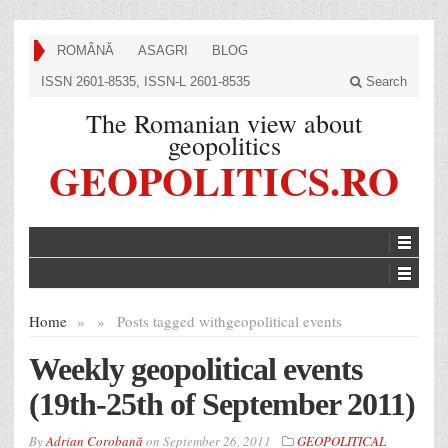
ROMÂNĂ
ASAGRI
BLOG
ISSN 2601-8535, ISSN-L 2601-8535
Search
The Romanian view about
geopolitics
GEOPOLITICS.RO
Home
»
»
Posts tagged with
geopolitical events
Weekly geopolitical events
(19th-25th of September 2011)
By
Adrian Corobană
on
September 26, 2011
GEOPOLITICAL