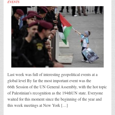
EVENTS
Last week was full of interesting geopolitical events at a
global level By far the most important event was the
66th Session of the UN General Assembly, with the hot topic
of Palestinian’s recognition as the 194thUN state. Everyone
waited for this moment since the beginning of the year and
this week meetings at New York […]