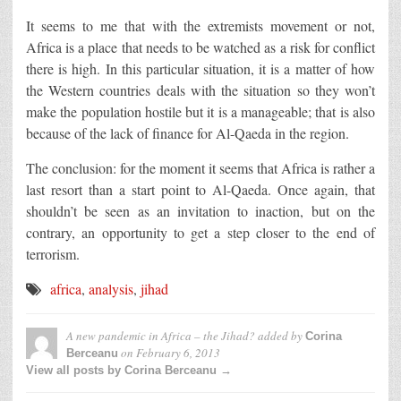
It seems to me that with the extremists movement or not,
Africa is a place that needs to be watched as a risk for conflict
there is high. In this particular situation, it is a matter of how
the Western countries deals with the situation so they won’t
make the population hostile but it is a manageable; that is also
because of the lack of finance for Al-Qaeda in the region.
The conclusion: for the moment it seems that Africa is rather a
last resort than a start point to Al-Qaeda. Once again, that
shouldn’t be seen as an invitation to inaction, but on the
contrary, an opportunity to get a step closer to the end of
terrorism.
africa
,
analysis
,
jihad
A new pandemic in Africa – the Jihad?
added by
Corina
on
February 6, 2013
Berceanu
View all posts by Corina Berceanu →