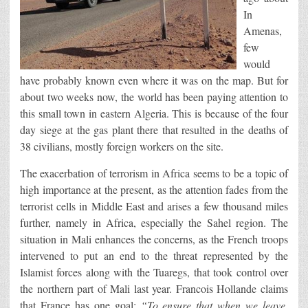
In
Amenas,
few
would
have probably known even where it was on the map. But for
about two weeks now, the world has been paying attention to
this small town in eastern Algeria. This is because of the four
day siege at the gas plant there that resulted in the deaths of
38 civilians, mostly foreign workers on the site.
The exacerbation of terrorism in Africa seems to be a topic of
high importance at the present, as the attention fades from the
terrorist cells in Middle East and arises a few thousand miles
further, namely in Africa, especially the Sahel region. The
situation in Mali enhances the concerns, as the French troops
intervened to put an end to the threat represented by the
Islamist forces along with the Tuaregs, that took control over
the northern part of Mali last year. Francois Hollande claims
that France has one goal:
“To ensure that when we leave,