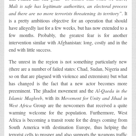
Mali is safe has legitimate authorities, an electoral process
and there are no more terrorists threatening its territory”
. It
is a pretty ambitious objective for an operation that should
have allegedly last for a few weeks, but has now extended to a
few months. Probably, the greatest fear is for another
intervention similar with Afghanistan: long, costly and in the
end with little success.
The unrest in the region is not something particularly new
(there are a number of failed states: Chad, Sudan, Nigeria and
so on that are plagued with violence and extremism) but what
has changed is the fact that a new actor becomes more
preeminent. The jihadist movement and the
Al-Qaeda in the
Islamic Maghreb
, with its
Movement for Unity and Jihad
in
West Africa
Group are the newcomers that received a quite
warming welcome for the population. Furthermore, West
Africa is becoming a transit route for the drugs coming from
South America with destination Europe, thus helping the
terrorist cells to prosper and also supports the weapons traffic