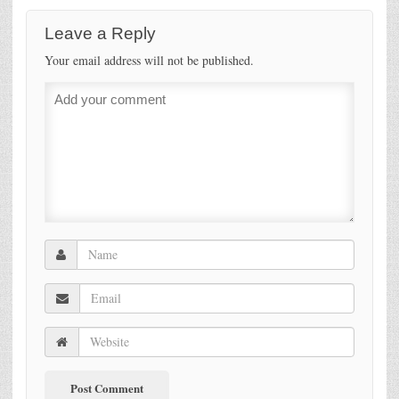
Leave a Reply
Your email address will not be published.