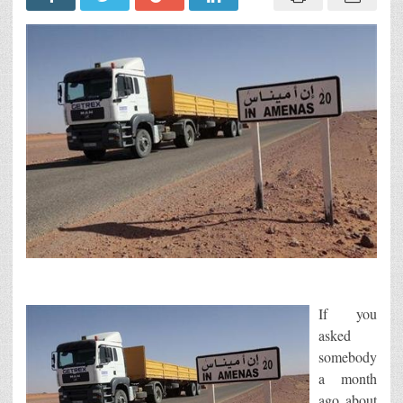
If you
asked
somebody
a month
ago about