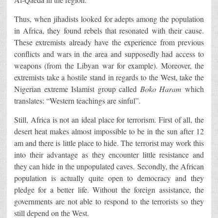
Thus, when jihadists looked for adepts among the population
in Africa, they found rebels that resonated with their cause.
These extremists already have the experience from previous
conflicts and wars in the area and supposedly had access to
weapons (from the Libyan war for example). Moreover, the
extremists take a hostile stand in regards to the West, take the
Nigerian extreme Islamist group called
Boko Haram
which
translates: “Western teachings are sinful”.
Still, Africa is not an ideal place for terrorism. First of all, the
desert heat makes almost impossible to be in the sun after 12
am and there is little place to hide. The terrorist may work this
into their advantage as they encounter little resistance and
they can hide in the unpopulated caves. Secondly, the African
population is actually quite open to democracy and they
pledge for a better life. Without the foreign assistance, the
governments are not able to respond to the terrorists so they
still depend on the West.