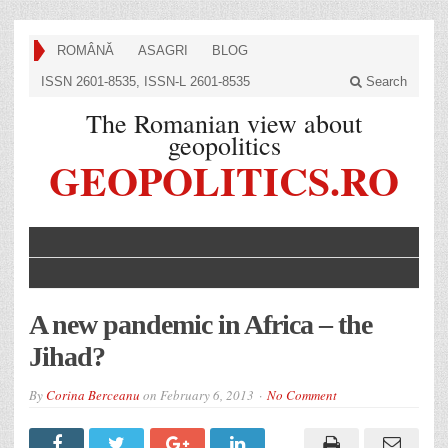
ROMÂNĂ
ASAGRI
BLOG
ISSN 2601-8535, ISSN-L 2601-8535
Search
The Romanian view about
geopolitics
GEOPOLITICS.RO
A new pandemic in Africa – the
Jihad?
By
Corina Berceanu
on
February 6, 2013
No Comment