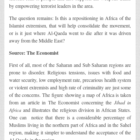
by empowering terrorist leaders in the area.
The question remains: Is this a repositioning in Africa of the
Islamist extremism, that will help consolidate the movement,
or is it just where Al-Qaeda went to die after it was driven
away from the Middle East?
Source: The Economist
First of all, most of the Saharan and Sub Saharan regions are
prone to disorder. Religious tensions, issues with food and
water security, low employment rate, precarious health system
or violent extremists and high rate of criminality are just some
of the concerns. The figure showing a map of Africa is taken
from an article in The Economist concerning the
Jihad in
Africa
and illustrates the religious division in African States.
One can notice that there is a considerable percentage of
Muslims living in the northern part of Africa and in the Sahel
region, making it simpler to understand the acceptance of the
Al-Qaeda in the region.