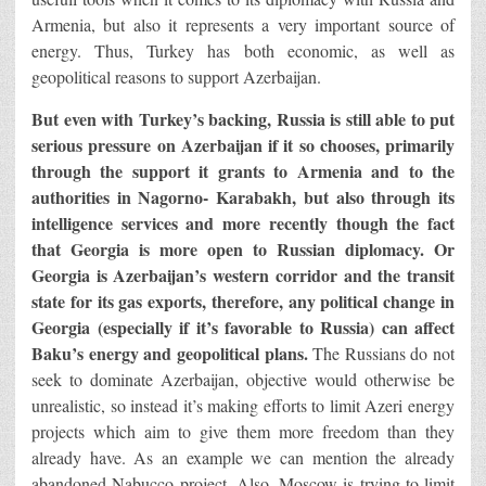
Armenia, but also it represents a very important source of
energy. Thus, Turkey has both economic, as well as
geopolitical reasons to support Azerbaijan.
But even with Turkey’s backing, Russia is still able to put
serious pressure on Azerbaijan if it so chooses, primarily
through the support it grants to Armenia and to the
authorities in Nagorno- Karabakh, but also through its
intelligence services and more recently though the fact
that Georgia is more open to Russian diplomacy.
Or
Georgia is Azerbaijan’s western corridor and the transit
state for its gas exports, therefore, any political change in
Georgia (especially if it’s favorable to Russia) can affect
Baku’s energy and geopolitical plans.
The Russians do not
seek to dominate Azerbaijan, objective would otherwise be
unrealistic, so instead it’s making efforts to limit Azeri energy
projects which aim to give them more freedom than they
already have. As an example we can mention the already
abandoned Nabucco project. Also, Moscow is trying to limit