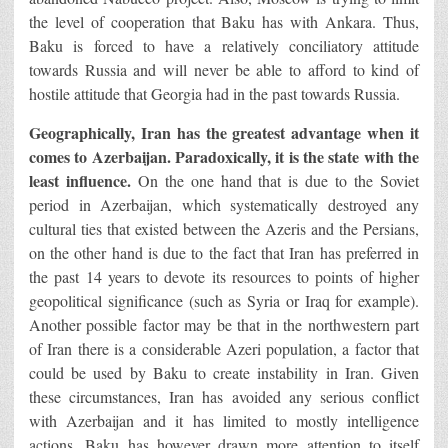
the level of cooperation that Baku has with Ankara. Thus,
Baku is forced to have a relatively conciliatory attitude
towards Russia and will never be able to afford to kind of
hostile attitude that Georgia had in the past towards Russia.
Geographically, Iran has the greatest advantage when it
comes to Azerbaijan. Paradoxically, it is the state with the
least influence.
On the one hand that is due to the Soviet
period in Azerbaijan, which systematically destroyed any
cultural ties that existed between the Azeris and the Persians,
on the other hand is due to the fact that Iran has preferred in
the past 14 years to devote its resources to points of higher
geopolitical significance (such as Syria or Iraq for example).
Another possible factor may be that in the northwestern part
of Iran there is a considerable Azeri population, a factor that
could be used by Baku to create instability in Iran. Given
these circumstances, Iran has avoided any serious conflict
with Azerbaijan and it has limited to mostly intelligence
actions. Baku has however drawn more attention to itself