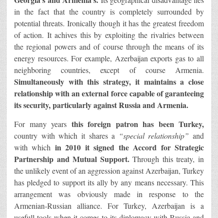
in the fact that the country is completely surrounded by
potential threats. Ironically though it has the greatest freedom
of action. It achives this by exploiting the rivalries between
the regional powers and of course through the means of its
energy resources. For example, Azerbaijan exports gas to all
neighboring countries, except of course Armenia.
Simultaneously with this strategy, it maintains a close
relationship with an external force capable of garanteeing
its security, particularly against Russia and Armenia.
this foreign patron has been Turkey,
For many years
country with which it shares a
“special relationship”
and
in 2010 it signed the Accord for Strategic
with which
Partnership and Mutual Support.
Through this treaty, in
the unlikely event of an aggression against Azerbaijan, Turkey
has pledged to support its ally by any means necessary. This
arrangement was obviously made in response to the
Armenian-Russian alliance. For Turkey, Azerbaijan is a
usefull tools when it comes to its diplomacy with Russia and