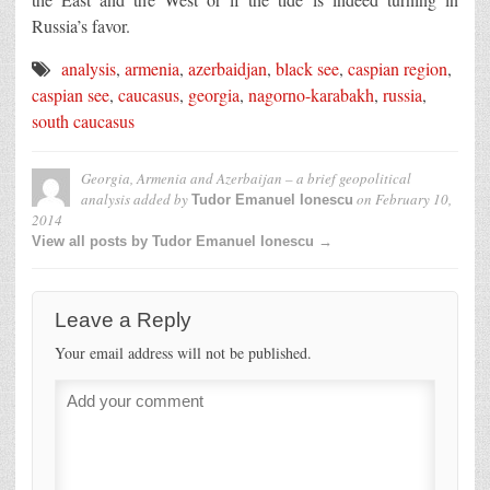
Russia’s favor.
analysis
,
armenia
,
azerbaidjan
,
black see
,
caspian region
,
caspian see
,
caucasus
,
georgia
,
nagorno-karabakh
,
russia
,
south caucasus
Georgia, Armenia and Azerbaijan – a brief geopolitical
analysis
added by
on
February 10,
Tudor Emanuel Ionescu
2014
View all posts by Tudor Emanuel Ionescu →
Leave a Reply
Your email address will not be published.