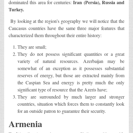
Iran (Persia), Russia and
dominated this area for centuries:
Turkey.
By looking at the region’s geography we will notice that the
Caucasus countries have the same three major features that
characterized them throughout their entire history:
They are small;
They do not possess significant quantities or a great
variety of natural resources. Azerbaijan may be
somewhat of an exception as it possesses substantial
reserves of energy, but those are extracted mainly from
the Caspian Sea and energy is pretty much the only
significant type of resource that the Azeris have;
They are surrounded by much larger and stronger
countries, situation which forces them to constantly look
for an outside patron to guarantee their security.
Armenia