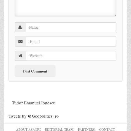
Tudor Emanuel Ionescu
Tweets by @Geopolitics_ro
ABOUT ASAGRI
EDITORIAL TEAM
PARTNERS
CONTACT