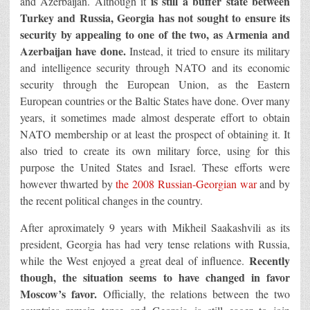
is still a buffer state between
and Azerbaijan. Although it
Turkey and Russia, Georgia has not sought to ensure its
security by appealing to one of the two, as Armenia and
Azerbaijan have done.
Instead, it tried to ensure its military
and intelligence security through NATO and its economic
security through the European Union, as the Eastern
European countries or the Baltic States have done. Over many
years, it sometimes made almost desperate effort to obtain
NATO membership or at least the prospect of obtaining it. It
also tried to create its own military force, using for this
purpose the United States and Israel. These efforts were
however thwarted by
the 2008 Russian-Georgian war
and by
the recent political changes in the country.
After aproximately 9 years with Mikheil Saakashvili as its
president, Georgia has had very tense relations with Russia,
Recently
while the West enjoyed a great deal of influence.
though, the situation seems to have changed in favor
Moscow’s favor.
Officially, the relations between the two