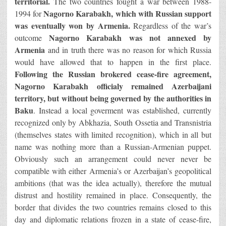
territorial.
The two countries fought a war between 1988-
Nagorno Karabakh, which with Russian support
1994 for
was eventually won by Armenia.
Regardless of the war’s
Nagorno Karabakh was not annexed by
outcome
Armenia
and in truth there was no reason for which Russia
would have allowed that to happen in the first place.
Following the Russian brokered cease-fire agreement,
Nagorno Karabakh officialy remained Azerbaijani
territory,
but without being governed by the authorities in
Baku
. Instead a local goverment was established, currently
recognized only by Abkhazia, South Ossetia and Transnistria
(themselves states with limited recognition), which in all but
name was nothing more than a Russian-Armenian puppet.
Obviously such an arrangement could never never be
compatible with either Armenia’s or Azerbaijan’s geopolitical
ambitions (that was the idea actually), therefore the mutual
distrust and hostility remained in place. Consequently, the
border that divides the two countries remains closed to this
day and diplomatic relations frozen in a state of cease-fire,