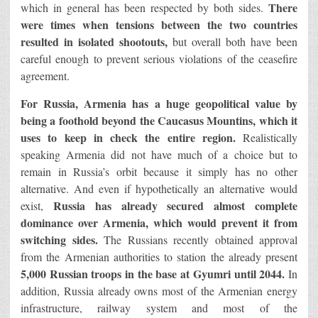
There
which in general has been respected by both sides.
were times when tensions between the two countries
resulted in isolated shootouts,
but overall both have been
careful enough to prevent serious violations of the ceasefire
agreement.
For Russia, Armenia has a huge geopolitical value by
being a foothold beyond the Caucasus Mountins, which it
uses to keep in check the entire region.
Realistically
speaking Armenia did not have much of a choice but to
remain in Russia’s orbit because it simply has no other
alternative. And even if hypothetically an alternative would
Russia has already secured almost complete
exist,
dominance over Armenia, which would prevent it from
switching sides.
The Russians recently obtained approval
from the Armenian authorities to station the already present
5,000 Russian troops in the base at Gyumri until 2044.
In
addition, Russia already owns most of the Armenian energy
infrastructure, railway system and most of the