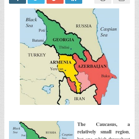
The Caucasus, a
relatively small region
,
but one which throughout