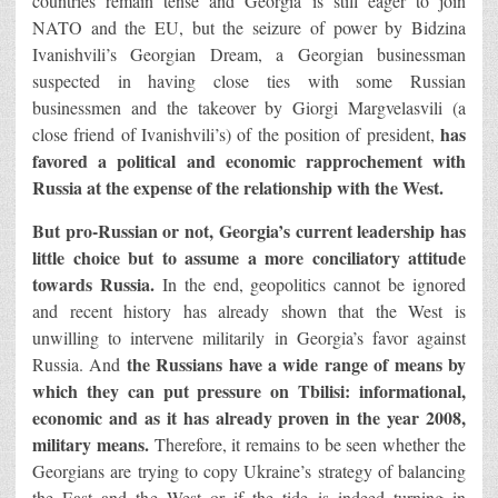
countries remain tense and Georgia is still eager to join
NATO and the EU, but the seizure of power by Bidzina
Ivanishvili’s Georgian Dream, a Georgian businessman
suspected in having close ties with some Russian
businessmen and the takeover by Giorgi Margvelasvili (a
has
close friend of Ivanishvili’s) of the position of president,
favored a political and economic rapprochement with
Russia at the expense of the relationship with the West.
But pro-Russian or not, Georgia’s current leadership has
little choice but to assume a more conciliatory attitude
towards Russia.
In the end, geopolitics cannot be ignored
and recent history has already shown that the West is
unwilling to intervene militarily in Georgia’s favor against
the Russians have a wide range of means by
Russia. And
which they can put pressure on Tbilisi: informational,
economic and as it has already proven in the year 2008,
military means.
Therefore, it remains to be seen whether the
Georgians are trying to copy Ukraine’s strategy of balancing
the East and the West or if the tide is indeed turning in