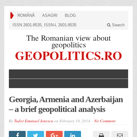
ROMÂNĂ
ASAGRI
BLOG
ISSN 2601-8535, ISSN-L 2601-8535
Search
The Romanian view about
geopolitics
GEOPOLITICS.RO
Georgia, Armenia and Azerbaijan
– a brief geopolitical analysis
By
Tudor Emanuel Ionescu
on
February 10, 2014
No Comment