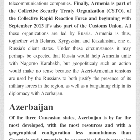
Finally, Armenia is part of
telecommunications companies.
the Collective Security Treaty Organization (CSTO), of
the Collective Rapid Reaction Force and beginning with
September 2013 it’s also part of the Customs Union.
All
these organizations are led by Russia. Armenia is thus,
toghether with Belarus, Kyrgyzstan and Kazakhstan, one of
Russia’s client states. Under these circumstances it may
perhaps be expected that Russia would help Armenia unite
with Nagorno Karabakh, but geopoliticaly such an action
would make no sense because the Azeri-Armenian tensions
are used by the Russians to both justify the presence of its
military forces in the region, as well as a bargaining chip in its
diplomacy with Azerbaijan.
Azerbaijan
Of the three Caucasian states, Azerbaijan is by far the
most developed, with the most resources and with a
geographical configuration less mountainous than
Georgia’s and Armenia’s.
Its geographical disadvantage lies