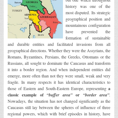
history was one of the
most disputed. Its strategic
geographical position and
mountainous configuration
have prevented the
formation of sustainable
and durable entities and facilitated invasions from all
geographical directions. Whether they were the Assyrians, the
Romans, Byzantines, Persians, the Greeks, Ottomans or the
Russians, all sought to dominate the Caucasus and transform
it into a border region. And when independent entities did
emerge, more often than not they were small, weak and very
fragile. In many respects it has identical characteristics to
a
those of Eastern and South-Eastern Europe, representing
classic example of
or
“buffer area”
“border area”
.
Nowadays, the situation has not changed significantly as the
Caucasus still lay between the spheres of influence of three
regional powers, which with brief episodes in history, have