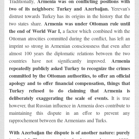
Armenia was on conflicting positions with
Traditionally,
two of its neighbors: Turkey and Azerbaijan.
Yerevan’s
distrust towards Turkey has its origins in the history that the
Armenia was under Ottoman rule until
two states share.
the end of World War I,
a factor which combined with the
Ottoman atrocities committed during the conflict, has left an
imprint so strong in Armenian consciousness that even after
almost 100 years the diplomatic relations between the two
Armenia
countries have not significantly improved.
repeatedly publicly asked Turkey to recognize the crimes
committed by the Ottoman authorities, to offer an official
apology and to offer financial compensation, things that
Turkey refused to do claiming that Armenia is
deliberately exaggerating the scale of events.
It is true
however, that Russian influence in Armenia does contribute to
maintaining this dispute in an effor to prevent any
rapprochement between the Armenians and Turks.
With Azerbaijan the dispute is of another nature: purely