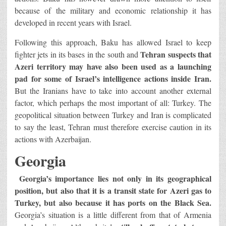
because of the military and economic relationship it has
developed in recent years with Israel.
Following this approach, Baku has allowed Israel to keep
Tehran suspects that
fighter jets in its bases in the south and
Azeri territory may have also been used as a launching
pad for some of Israel’s intelligence actions inside Iran.
But the Iranians have to take into account another external
factor, which perhaps the most important of all: Turkey. The
geopolitical situation between Turkey and Iran is complicated
to say the least, Tehran must therefore exercise caution in its
actions with Azerbaijan.
Georgia
Georgia’s importance lies not only in its geographical
position, but also that it is a transit state for Azeri gas to
Turkey, but also because it has ports on the Black Sea.
Georgia’s situation is a little different from that of Armenia