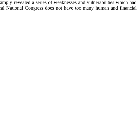
simply revealed a series of weaknesses and vulnerabilities which had
neral National Congress does not have too many human and financial