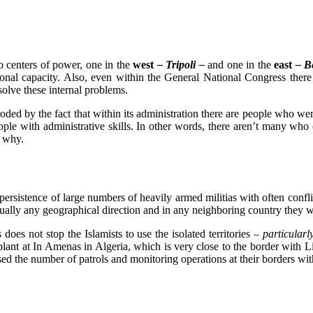
 centers of power, one in the
west
– Tripoli –
and one in the
east
– B
tional capacity. Also, even within the General National Congress ther
o solve these internal problems.
roded by the fact that within its administration there are people who we
le with administrative skills. In other words, there aren’t many who c
d why.
persistence of large numbers of heavily armed militias with often conflic
tually any geographical direction and in any neighboring country they w
s does not stop the Islamists to use the isolated territories
– particularl
g plant at In Amenas in Algeria, which is very close to the border wit
sed the number of patrols and monitoring operations at their borders wi