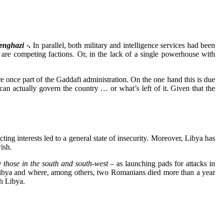
enghazi -.
In parallel, both military and intelligence services had been
e are competing factions. Or, in the lack of a single powerhouse with
re once part of the Gaddafi administration. On the one hand this is due
an actually govern the country … or what’s left of it. Given that the
ting interests led to a general state of insecurity. Moreover, Libya has
ish.
y those in the south and south-west –
as launching pads for attacks in
h Libya and where, among others, two Romanians died more than a year
th Libya.