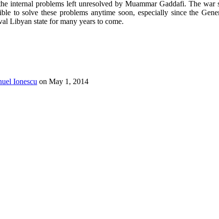
by the internal problems left unresolved by Muammar Gaddafi. The war 
ible to solve these problems anytime soon, especially since the Ge
val Libyan state for many years to come.
uel Ionescu
on
May 1, 2014