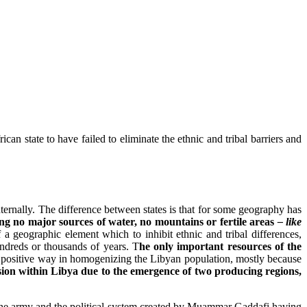
ican state to have failed to eliminate the ethnic and tribal barriers and
ternally. The difference between states is that for some geography has
ving no major sources of water, no mountains or fertile areas
– like
f a geographic element which to inhibit ethnic and tribal differences,
ndreds or thousands of years. T
he only important resources of the
 a positive way in homogenizing the Libyan population, mostly because
ion within Libya due to the emergence of two producing regions,
s, the army and the political system created by Muammar Gaddafi having