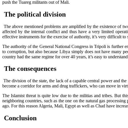
push the Tuareg militants out of Mali.
The political division
The above mentioned problems are amplified by the existence of two
affected by the internal conflict and thus have a very limited opera
effective instruments for the exercise of authority, it’s very difficult t
The authority of the General National Congress in Tripoli is further e
to corruption, but also because Libya simply does not have many peop
country had the same regime for over 40 years, it’s easy to understan
The consequences
The division of the state, the lack of a capable central power and the 
become a corridor for arms and drug traffickers, who can move in vir
The Islamist threat is quite low due to the militias and tribes. But thi
neighboring countries, such as the one on the natural gas processin
ago. For this reason Algeria, Mali, Egypt as well as Chad have increa
Conclusion