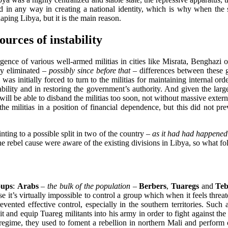
d in any way in creating a national identity, which is why when the s
ping Libya, but it is the main reason.
urces of instability
gence of various well-armed militias in cities like Misrata, Benghazi
ly eliminated
– possibly since before that –
differences between these g
li was initially forced to turn to the militias for maintaining internal
ability and in restoring the government’s authority. And given the la
li will be able to disband the militias too soon, not without massive ext
e militias in a position of financial dependence, but this did not p
nting to a possible split in two of the country
– as it had had happened 
the rebel cause were aware of the existing divisions in Libya, so what f
oups
:
Arabs
– the bulk of the population –
Berbers
,
Tuaregs
and
Teb
e it’s virtually impossible to control a group which when it feels threa
ented effective control, especially in the southern territories. Such 
 and equip Tuareg militants into his army in order to fight against the
regime, they used to foment a rebellion in northern Mali and perform o