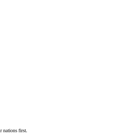
 nations first.