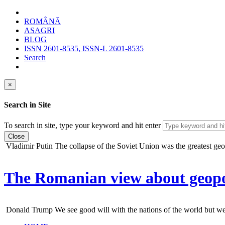
ROMÂNĂ
ASAGRI
BLOG
ISSN 2601-8535, ISSN-L 2601-8535
Search
×
Search in Site
To search in site, type your keyword and hit enter
Close
Vladimir Putin
The collapse of the Soviet Union was the greatest geopo
The Romanian view about geopol
Donald Trump
We see good will with the nations of the world but we do