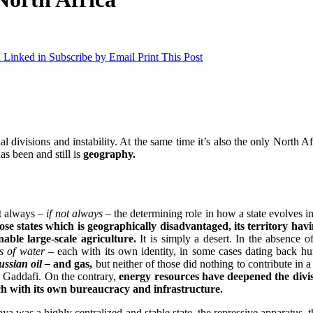
 Linked in
Subscribe by Email
Print This Post
l divisions and instability. At the same time it’s also the only North Afr
as been and still is
geography.
st always
– if not always –
the determining role in how a state evolves in
hose states which is geographically disadvantaged, its territory ha
able large-scale agriculture.
It is simply a desert. In the absence o
s of water –
each with its own identity, in some cases dating back hu
ussian oil –
and gas,
but neither of those did nothing to contribute in
y Gaddafi. On the contrary,
energy resources have deepened the divis
ch with its own bureaucracy and infrastructure.
bya was a highly centralized and stable state, the repressive apparatu