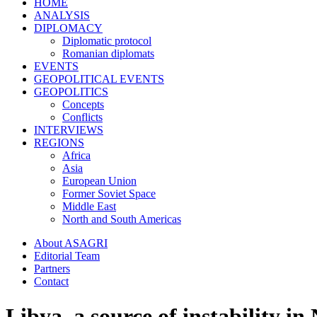
HOME
ANALYSIS
DIPLOMACY
Diplomatic protocol
Romanian diplomats
EVENTS
GEOPOLITICAL EVENTS
GEOPOLITICS
Concepts
Conflicts
INTERVIEWS
REGIONS
Africa
Asia
European Union
Former Soviet Space
Middle East
North and South Americas
About ASAGRI
Editorial Team
Partners
Contact
Libya, a source of instability in