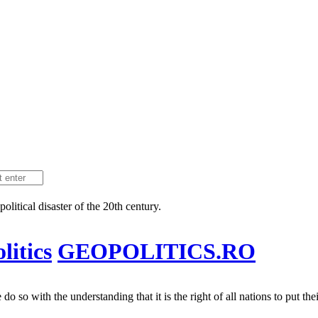
litical disaster of the 20th century.
itics
GEOPOLITICS.RO
 so with the understanding that it is the right of all nations to put their