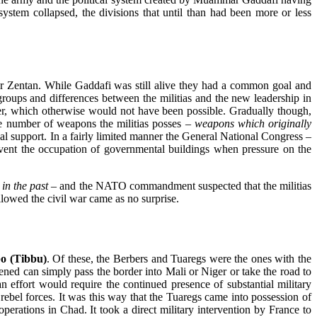
ystem collapsed, the divisions that until than had been more or less
 or Zentan. While Gaddafi was still alive they had a common goal and
roups and differences between the militias and the new leadership in
 order, which otherwise would not have been possible. Gradually though,
rge number of weapons the militias posses
– weapons which originally
ernal support. In a fairly limited manner the General National Congress
–
revent the occupation of governmental buildings when pressure on the
in the past –
and the NATO commandment suspected that the militias
ollowed the civil war came as no surprise.
o (Tibbu)
. Of these, the Berbers and Tuaregs were the ones with the
tened can simply pass the border into Mali or Niger or take the road to
an effort would require the continued presence of substantial military
 rebel forces. It was this way that the Tuaregs came into possession of
perations in Chad. It took a direct military intervention by France to