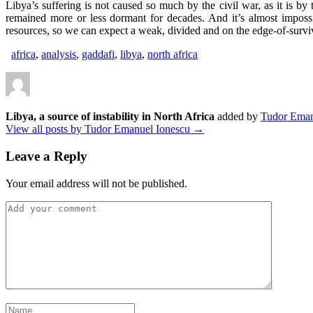
Libya’s suffering is not caused so much by the civil war, as it is 
remained more or less dormant for decades. And it’s almost imposs
resources, so we can expect a weak, divided and on the edge-of-survi
africa
,
analysis
,
gaddafi
,
libya
,
north africa
Libya, a source of instability in North Africa
added by
Tudor Eman
View all posts by Tudor Emanuel Ionescu →
Leave a Reply
Your email address will not be published.