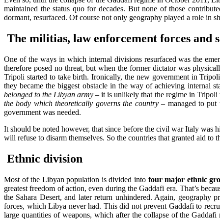
maintained the status quo for decades. But none of those contribute
dormant, resurfaced. Of course not only geography played a role in sha
The militias, law enforcement forces and so
One of the ways in which internal divisions resurfaced was the emer
therefore posed no threat, but when the former dictator was physical
Tripoli started to take birth. Ironically, the new government in Tripo
they became the biggest obstacle in the way of achieving internal st
belonged to the Libyan army –
it is unlikely that the regime in Tripo
the body which theoretically governs the country –
managed to put th
government was needed.
It should be noted however, that since before the civil war Italy was hi
will refuse to disarm themselves. So the countries that granted aid to 
Ethnic division
Most of the Libyan population is divided into
four major ethnic gr
greatest freedom of action, even during the Gaddafi era. That’s becaus
the Sahara Desert, and later return unhindered. Again, geography prev
forces, which Libya never had. This did not prevent Gaddafi to recruit
large quantities of weapons, which after the collapse of the Gaddafi 