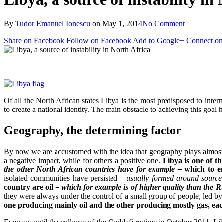
By
Tudor Emanuel Ionescu
on
May 1, 2014
No Comment
Share on Facebook
Follow on Facebook
Add to Google+
Connect on
Of all the North African states Libya is the most predisposed to interna
to create a national identity. The main obstacle to achieving this goal h
Geography, the determining factor
By now we are accustomed with the idea that geography plays almo
a negative impact, while for others a positive one.
Libya is one of t
the other North African countries have for example –
which to en
isolated communities have persisted
– usually formed around source
country are oil
– which for example is of higher quality than the R
they were always under the control of a small group of people, led b
one producing mainly oil and the other producing mostly gas, ea
Even so, until the collapse of the Gaddafi regime in October 2011, Li