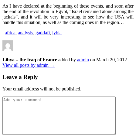
As I have declared at the beginning of these events, and soon after
the end of the revolution in Egypt, “Israel remained alone among the
jackals”, and it will be very interesting to see how the USA will
handle this situation, as well as the coming ones in the region…
africa
,
analysis
,
gaddafi
,
lybia
Libya – the Iraq of France
added by
admin
on
March 20, 2012
View all posts by admin →
Leave a Reply
Your email address will not be published.