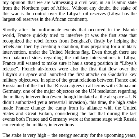
my opinion that we are witnessing a civil war, in an Islamic state
from the Northern part of Africa. Without any doubt, the stake of
this war is the control over the Libya’s oil reserves (Libya has the
largest oil reserves in the African continent).
Shortly after the unfortunate events that occurred in the Islamic
world, France quickly tried to interfere (it was the first state that
recognized the rebel forces from Benghazi), firstly by helping the
rebels and then by creating a coalition, thus preparing for a military
intervention, under the United Nations flag. Even though there are
two balanced sides regarding the military interventions in Libya,
France still wanted to make sure it has a strong position in “Libya’s
release”. French air-forces were also the first that flew over the
Libya’s air space and launched the first attacks on Gaddafi’s key
military objectives. In spite of the great relations between France and
Russia and of the fact that Russia agrees in all terms with China and
Germany, one of the major objectors on the UN
resolution regarding
the military intervention (even though limitated at the air space – UN
didn’t authorized yet a terrestrial invasion), this time, the high stake
made France change the camp from its alliance with the United
States and Great Britain, considering the fact that during the last
events both France and Germany were at the same stage with Russia
concerning the military interventions.
The stake is very high – the energy security for the upcoming years,