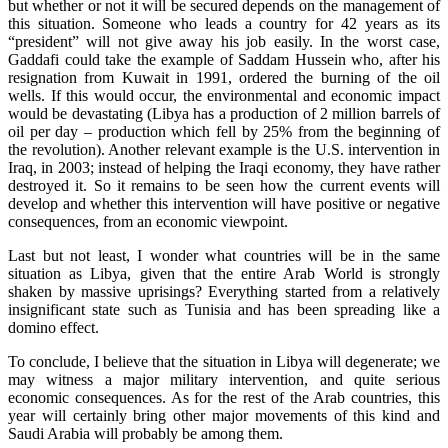
but whether or not it will be secured depends on the management of
this situation. Someone who leads a country for 42 years as its
“president” will not give away his job easily. In the worst case,
Gaddafi could take the example of Saddam Hussein who, after his
resignation from Kuwait in 1991, ordered the burning of the oil
wells. If this would occur, the environmental and economic impact
would be devastating (Libya has a production of 2 million barrels of
oil per day – production which fell by 25% from the beginning of
the revolution). Another relevant example is the U.S. intervention in
Iraq, in 2003; instead of helping the Iraqi economy, they have rather
destroyed it. So it remains to be seen how the current events will
develop and whether this intervention will have positive or negative
consequences, from an economic viewpoint.
Last but not least, I wonder what countries will be in the same
situation as Libya, given that the entire Arab World is strongly
shaken by massive uprisings? Everything started from a relatively
insignificant state such as Tunisia and has been spreading like a
domino effect.
To conclude, I believe that the situation in Libya will degenerate; we
may witness a major military intervention, and quite serious
economic consequences. As for the rest of the Arab countries, this
year will certainly bring other major movements of this kind and
Saudi Arabia will probably be among them.