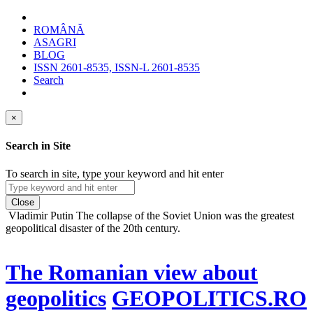
ROMÂNĂ
ASAGRI
BLOG
ISSN 2601-8535, ISSN-L 2601-8535
Search
×
Search in Site
To search in site, type your keyword and hit enter
Close
Vladimir Putin
The collapse of the Soviet Union was the greatest
geopolitical disaster of the 20th century.
The Romanian view about
geopolitics
GEOPOLITICS.RO