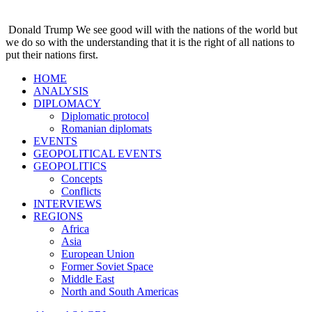
Donald Trump
We see good will with the nations of the world but
we do so with the understanding that it is the right of all nations to
put their nations first.
HOME
ANALYSIS
DIPLOMACY
Diplomatic protocol
Romanian diplomats
EVENTS
GEOPOLITICAL EVENTS
GEOPOLITICS
Concepts
Conflicts
INTERVIEWS
REGIONS
Africa
Asia
European Union
Former Soviet Space
Middle East
North and South Americas