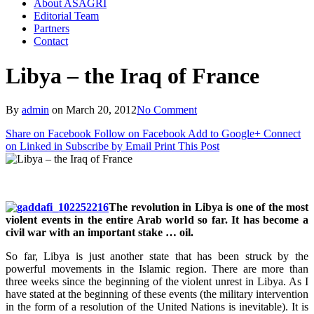
About ASAGRI
Editorial Team
Partners
Contact
Libya – the Iraq of France
By
admin
on
March 20, 2012
No Comment
Share on Facebook
Follow on Facebook
Add to Google+
Connect
on Linked in
Subscribe by Email
Print This Post
The revolution in Libya is one of the most
violent events in the entire Arab world so far. It has become a
civil war with an important stake … oil.
So far, Libya is just another state that has been struck by the
powerful movements in the Islamic region. There are more than
three weeks since the beginning of the violent unrest in Libya. As I
have stated at the beginning of these events (the military intervention
in the form of a resolution of the United Nations is inevitable). It is