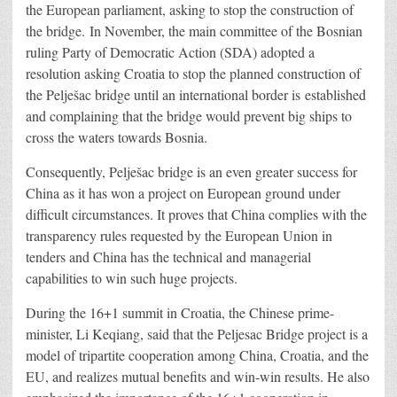
the European parliament, asking to stop the construction of
the bridge. In November, the main committee of the Bosnian
ruling Party of Democratic Action (SDA) adopted a
resolution asking Croatia to stop the planned construction of
the Pelješac bridge until an international border is established
and complaining that the bridge would prevent big ships to
cross the waters towards Bosnia.
Consequently, Pelješac bridge is an even greater success for
China as it has won a project on European ground under
difficult circumstances. It proves that China complies with the
transparency rules requested by the European Union in
tenders and China has the technical and managerial
capabilities to win such huge projects.
During the 16+1 summit in Croatia, the Chinese prime-
minister, Li Keqiang, said that the Peljesac Bridge project is a
model of tripartite cooperation among China, Croatia, and the
EU, and realizes mutual benefits and win-win results. He also