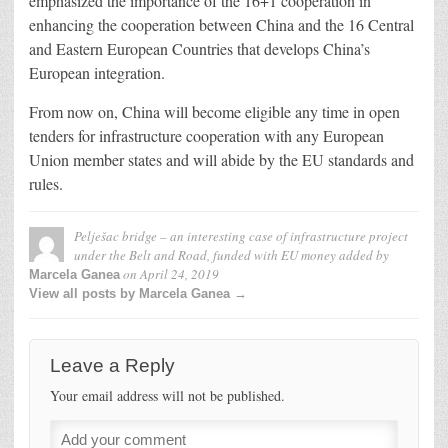
emphasized the importance of the 16+1 cooperation in
enhancing the cooperation between China and the 16 Central
and Eastern European Countries that develops China’s
European integration.
From now on, China will become eligible any time in open
tenders for infrastructure cooperation with any European
Union member states and will abide by the EU standards and
rules.
Pelješac bridge – an interesting case of infrastructure project
under the Belt and Road, funded with EU money
added by
on
April 24, 2019
Marcela Ganea
View all posts by Marcela Ganea →
Leave a Reply
Your email address will not be published.