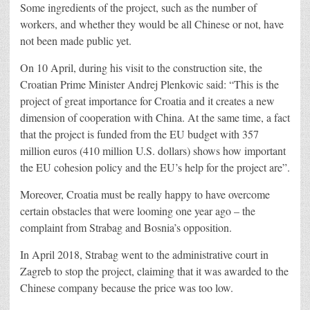
Some ingredients of the project, such as the number of
workers, and whether they would be all Chinese or not, have
not been made public yet.
On 10 April, during his visit to the construction site, the
Croatian Prime Minister Andrej Plenkovic said: “This is the
project of great importance for Croatia and it creates a new
dimension of cooperation with China. At the same time, a fact
that the project is funded from the EU budget with 357
million euros (410 million U.S. dollars) shows how important
the EU cohesion policy and the EU’s help for the project are”.
Moreover, Croatia must be really happy to have overcome
certain obstacles that were looming one year ago – the
complaint from Strabag and Bosnia’s opposition.
In April 2018, Strabag went to the administrative court in
Zagreb to stop the project, claiming that it was awarded to the
Chinese company because the price was too low.