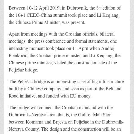
th
Between 10-12 April 2019, in Dubrovnik, the 8
edition of
the 16+1 CEEC-China summit took place and Li Keqiang,
the Chinese Prime Minister, was present.
Apart from meetings with the Croatian officials, bilateral
meetings, the press conference and formal statements, one
interesting moment took place on 11 April when Andrej
Plenković, the Croatian prime minister, and Li Keqiang, the
Chinese prime minister, visited the construction site of the
Pelješac bridge.
The Pelješac bridge is an interesting case of big infrastructure
built by a Chinese company and seen as part of the Belt and
Road initiative, and funded with EU money.
The bridge will connect the Croatian mainland with the
Dubrovnik–Neretva area, that is, the Gulf of Mali Ston
between Komarna and Brijesta on Pelješac in the Dubrovnik-
Neretva County. The design and the construction will be an