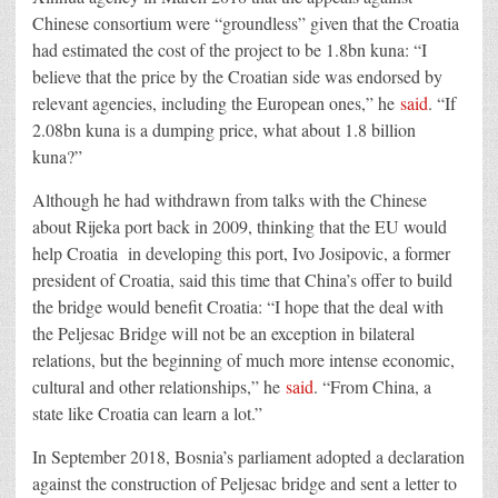
Chinese consortium were “groundless” given that the Croatia
had estimated the cost of the project to be 1.8bn kuna: “I
believe that the price by the Croatian side was endorsed by
relevant agencies, including the European ones,” he
said
. “If
2.08bn kuna is a dumping price, what about 1.8 billion
kuna?”
Although he had withdrawn from talks with the Chinese
about Rijeka port back in 2009, thinking that the EU would
help Croatia in developing this port, Ivo Josipovic, a former
president of Croatia, said this time that China’s offer to build
the bridge would benefit Croatia: “I hope that the deal with
the Peljesac Bridge will not be an exception in bilateral
relations, but the beginning of much more intense economic,
cultural and other relationships,” he
said
. “From China, a
state like Croatia can learn a lot.”
In September 2018, Bosnia’s parliament adopted a declaration
against the construction of Peljesac bridge and sent a letter to