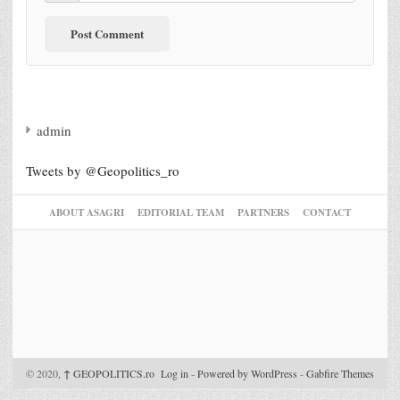
admin
Tweets by @Geopolitics_ro
ABOUT ASAGRI
EDITORIAL TEAM
PARTNERS
CONTACT
© 2020,
↑
GEOPOLITICS.ro
Log in
-
Powered by WordPress
-
Gabfire Themes