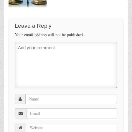
Leave a Reply
Your email address will not be published.