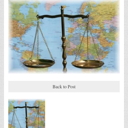
Back to Post