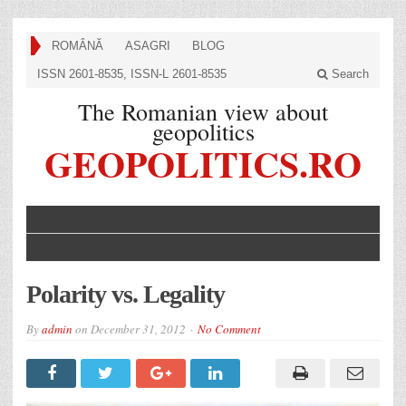
ROMÂNĂ
ASAGRI
BLOG
ISSN 2601-8535, ISSN-L 2601-8535
Search
The Romanian view about
geopolitics
GEOPOLITICS.RO
Polarity vs. Legality
By
admin
on
December 31, 2012
No Comment