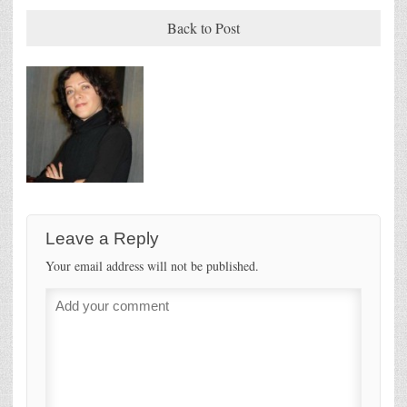
Back to Post
Leave a Reply
Your email address will not be published.