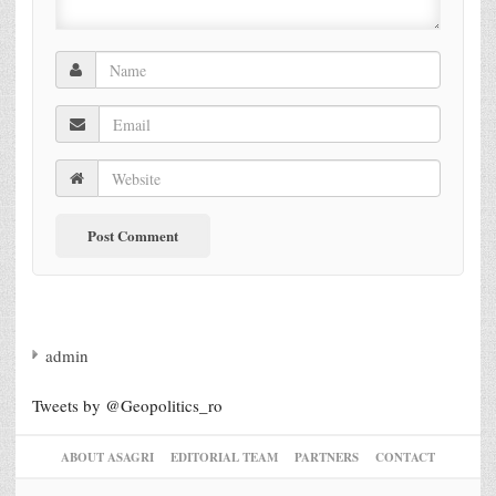
admin
Tweets by @Geopolitics_ro
ABOUT ASAGRI
EDITORIAL TEAM
PARTNERS
CONTACT