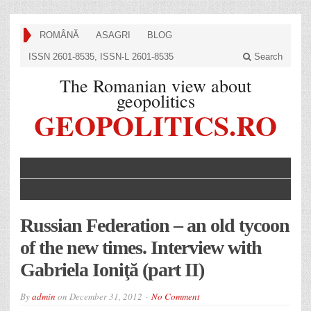
ROMÂNĂ
ASAGRI
BLOG
ISSN 2601-8535, ISSN-L 2601-8535
Search
The Romanian view about
geopolitics
GEOPOLITICS.RO
Russian Federation – an old tycoon
of the new times. Interview with
Gabriela Ioniţă (part II)
By
admin
on
December 31, 2012
No Comment