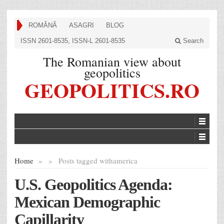
ROMÂNĂ
ASAGRI
BLOG
ISSN 2601-8535, ISSN-L 2601-8535
Search
The Romanian view about
geopolitics
GEOPOLITICS.RO
Home
»
»
Posts tagged with
america
U.S. Geopolitics Agenda:
Mexican Demographic
Capillarity