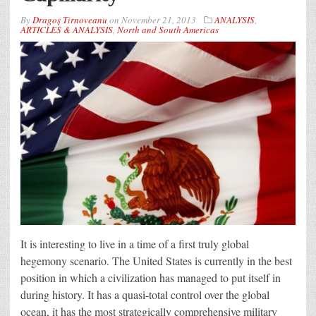
By
Dragoş Tirnoveanu
on
November 21, 2013
ANALYSIS
,
ARTICLES & ANALYSIS
,
North and South Americas
It is interesting to live in a time of a first truly global
hegemony scenario. The United States is currently in the best
position in which a civilization has managed to put itself in
during history. It has a quasi-total control over the global
ocean, it has the most strategically comprehensive military