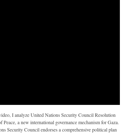
 video, I analyze United Nations Security Council Resolution
of Peace, a new international governance mechanism for Gaza.
ions Security Council endorses a comprehensive political plan