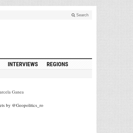
Search
INTERVIEWS
REGIONS
arcela Ganea
ets by @Geopolitics_ro