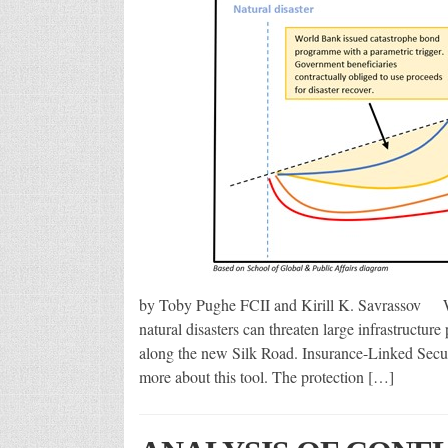
by Toby Pughe FCII and Kirill K. Savrassov Wit
natural disasters can threaten large infrastructure
along the new Silk Road. Insurance-Linked Securit
more about this tool. The protection […]