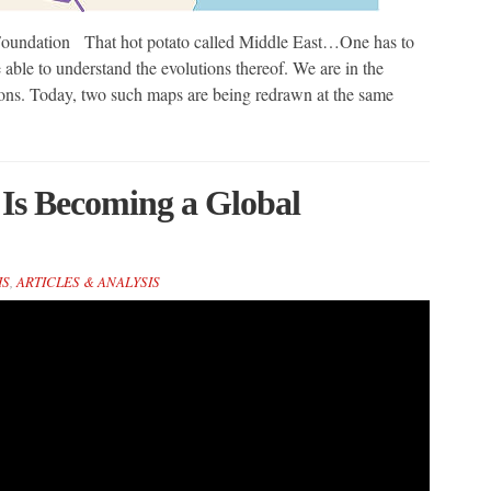
ndation That hot potato called Middle East…One has to
able to understand the evolutions thereof. We are in the
ions. Today, two such maps are being redrawn at the same
 Is Becoming a Global
IS
,
ARTICLES & ANALYSIS