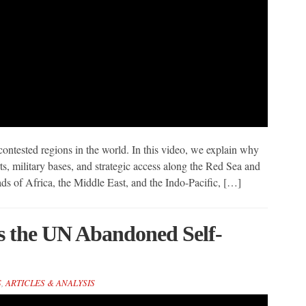
ntested regions in the world. In this video, we explain why
s, military bases, and strategic access along the Red Sea and
ds of Africa, the Middle East, and the Indo-Pacific, […]
s the UN Abandoned Self-
S
,
ARTICLES & ANALYSIS