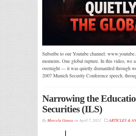
Subsribe to our Youtube channel: www.youtube.
moments. One global rupture. In this video, we an
overnight — it was quietly dismantled through wo
2007 Munich Security Conference speech, throu
Narrowing the Educati
Securities (ILS)
By
Marcela Ganea
on
April 7, 2021
ARTICLES & A