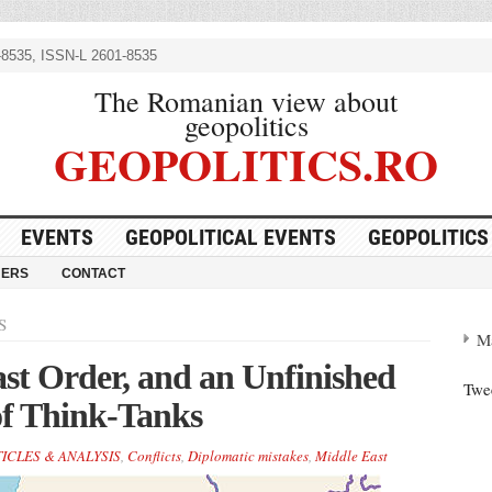
8535, ISSN-L 2601-8535
The Romanian view about
geopolitics
GEOPOLITICS.RO
EVENTS
GEOPOLITICAL EVENTS
GEOPOLITICS
NERS
CONTACT
S
M
st Order, and an Unfinished
Twe
 of Think-Tanks
ICLES & ANALYSIS
,
Conflicts
,
Diplomatic mistakes
,
Middle East