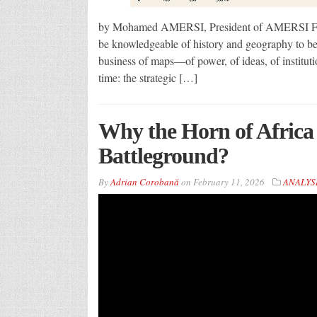
by Mohamed AMERSI, President of AMERSI Fou
be knowledgeable of history and geography to be 
business of maps—of power, of ideas, of institut
time: the strategic […]
Why the Horn of Africa
Battleground?
By
Adrian Corobană
on
February 11, 2026
ANALYS