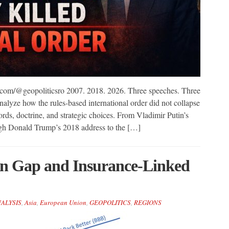
com/@geopoliticsro 2007. 2018. 2026. Three speeches. Three
alyze how the rules-based international order did not collapse
rds, doctrine, and strategic choices. From Vladimir Putin’s
gh Donald Trump’s 2018 address to the […]
on Gap and Insurance-Linked
NALYSIS
,
Asia
,
European Union
,
GEOPOLITICS
,
REGIONS