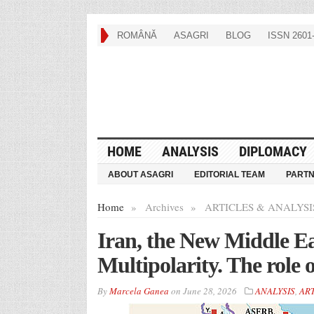
ROMÂNĂ
ASAGRI
BLOG
ISSN 2601-
HOME
ANALYSIS
DIPLOMACY
ABOUT ASAGRI
EDITORIAL TEAM
PART
Home
»
Archives
»
ARTICLES & ANALYSI
Iran, the New Middle Ea
Multipolarity. The role
By
Marcela Ganea
on
June 28, 2026
ANALYSIS
,
ART