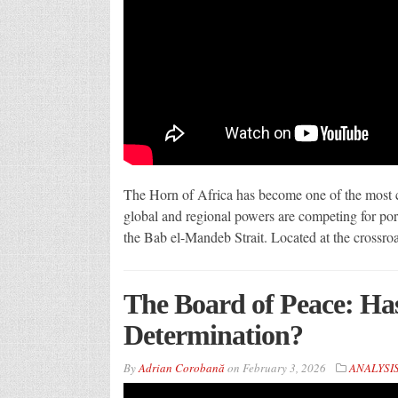
The Horn of Africa has become one of the most co
global and regional powers are competing for port
the Bab el-Mandeb Strait. Located at the crossroa
The Board of Peace: Ha
Determination?
By
Adrian Corobană
on
February 3, 2026
ANALYSI