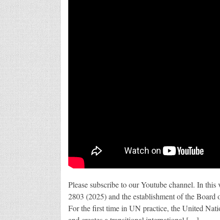
Please subscribe to our Youtube channel. In this
2803 (2025) and the establishment of the Board 
For the first time in UN practice, the United Nat
and creates a transitional international […]