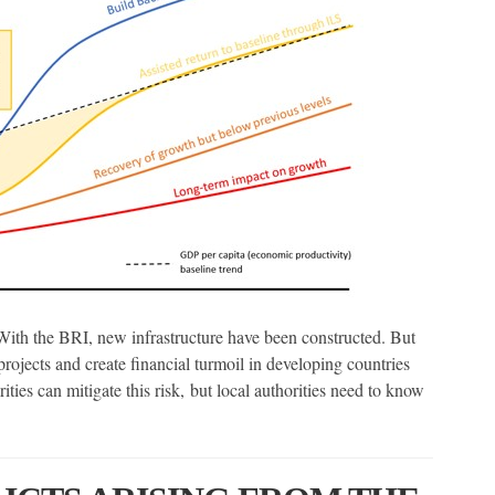
h the BRI, new infrastructure have been constructed. But
 projects and create financial turmoil in developing countries
ies can mitigate this risk, but local authorities need to know