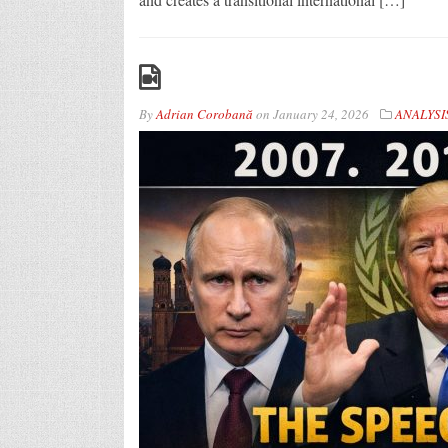
By
Adrian Corobană
on
January 24, 2026
ANALYSI