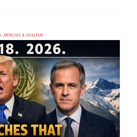
S
,
ARTICLES & ANALYSIS