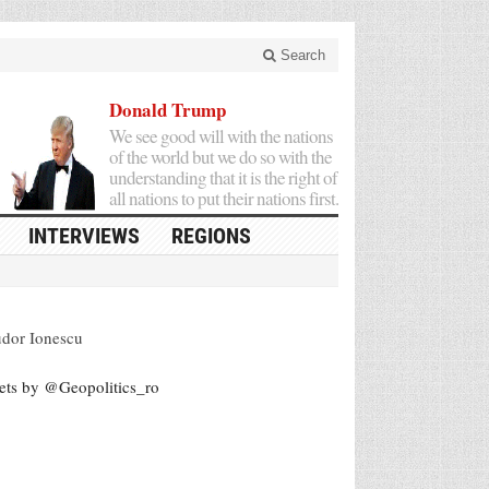
Search
Donald Trump
We see good will with the nations
of the world but we do so with the
understanding that it is the right of
all nations to put their nations first.
INTERVIEWS
REGIONS
dor Ionescu
ets by @Geopolitics_ro