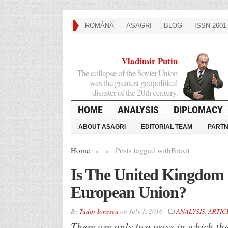
ROMÂNĂ
ASAGRI
BLOG
ISSN 2601-
Vladimir Putin
The collapse of the Soviet Union
was the greatest geopolitical
disaster of the 20th century.
HOME
ANALYSIS
DIPLOMACY
ABOUT ASAGRI
EDITORIAL TEAM
PART
Home
»
»
Posts tagged with
Brexit
Is The United Kingdom es
European Union?
By
Tudor Ionescu
on
July 1, 2016
ANALYSIS
,
ARTIC
There are only two ways in which t