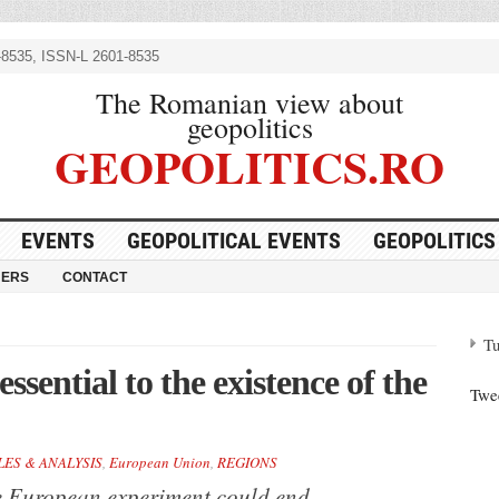
8535, ISSN-L 2601-8535
The Romanian view about
geopolitics
GEOPOLITICS.RO
EVENTS
GEOPOLITICAL EVENTS
GEOPOLITICS
NERS
CONTACT
Tu
sential to the existence of the
Twe
LES & ANALYSIS
,
European Union
,
REGIONS
he European experiment could end