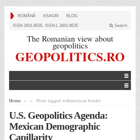
ROMÂNĂ
ASAGRI
BLOG
ISSN 2601-8535, ISSN-L 2601-8535
Search
The Romanian view about
geopolitics
GEOPOLITICS.RO
Home
»
»
Posts tagged with
mexican border
U.S. Geopolitics Agenda:
Mexican Demographic
Capillarity