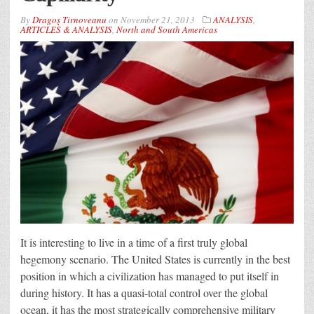
By
Dragoş Tirnoveanu
on
November 21, 2013
ANALYSIS
,
ARTICLES & ANALYSIS
,
North and South Americas
It is interesting to live in a time of a first truly global
hegemony scenario. The United States is currently in the best
position in which a civilization has managed to put itself in
during history. It has a quasi-total control over the global
ocean, it has the most strategically comprehensive military