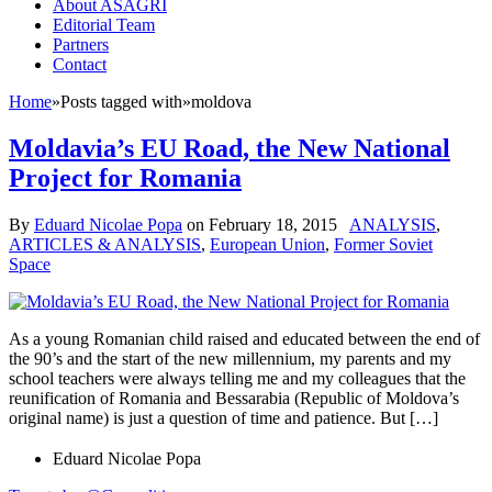
About ASAGRI
Editorial Team
Partners
Contact
Home
»
Posts tagged with
»
moldova
Moldavia’s EU Road, the New National
Project for Romania
By
Eduard Nicolae Popa
on
February 18, 2015
ANALYSIS
,
ARTICLES & ANALYSIS
,
European Union
,
Former Soviet
Space
As a young Romanian child raised and educated between the end of
the 90’s and the start of the new millennium, my parents and my
school teachers were always telling me and my colleagues that the
reunification of Romania and Bessarabia (Republic of Moldova’s
original name) is just a question of time and patience. But […]
Eduard Nicolae Popa