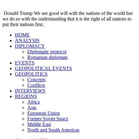
Donald Trump
We see good will with the nations of the world but
we do so with the understanding that it is the right of all nations to
put their nations first.
HOME
ANALYSIS
DIPLOMACY
Diplomatic protocol
Romanian diplomats
EVENTS
GEOPOLITICAL EVENTS
GEOPOLITICS
Concepts
Conflicts
INTERVIEWS
REGIONS
Africa
Asia
European Union
Former Soviet Space
Middle East
North and South Americas