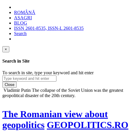
ROMÂNĂ
ASAGRI
BLOG
ISSN 2601-8535, ISSN-L 2601-8535
Search
×
Search in Site
To search in site, type your keyword and hit enter
Close
Vladimir Putin
The collapse of the Soviet Union was the greatest
geopolitical disaster of the 20th century.
The Romanian view about
geopolitics
GEOPOLITICS.RO