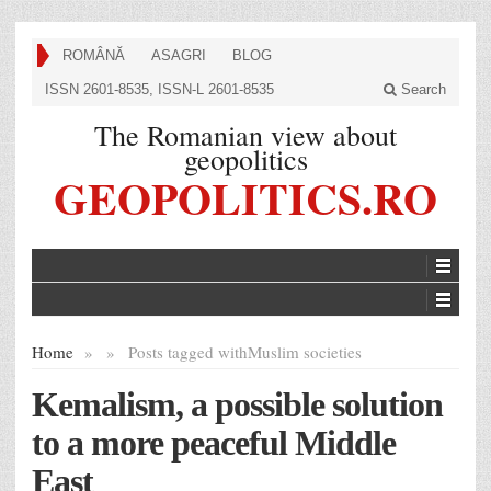
ROMÂNĂ
ASAGRI
BLOG
ISSN 2601-8535, ISSN-L 2601-8535
Search
The Romanian view about
geopolitics
GEOPOLITICS.RO
Home
»
»
Posts tagged with
Muslim societies
Kemalism, a possible solution
to a more peaceful Middle
East