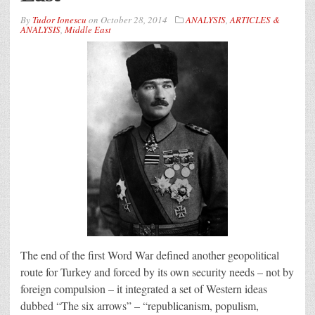
By
Tudor Ionescu
on
October 28, 2014
ANALYSIS
,
ARTICLES &
ANALYSIS
,
Middle East
The end of the first Word War defined another geopolitical
route for Turkey and forced by its own security needs – not by
foreign compulsion – it integrated a set of Western ideas
dubbed “The six arrows” – “republicanism, populism,