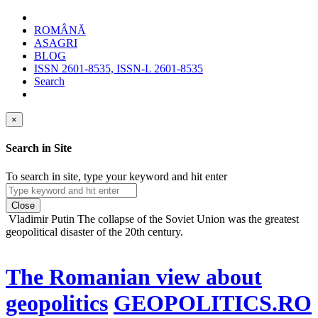
ROMÂNĂ
ASAGRI
BLOG
ISSN 2601-8535, ISSN-L 2601-8535
Search
×
Search in Site
To search in site, type your keyword and hit enter
Close
Vladimir Putin
The collapse of the Soviet Union was the greatest
geopolitical disaster of the 20th century.
The Romanian view about
geopolitics
GEOPOLITICS.RO