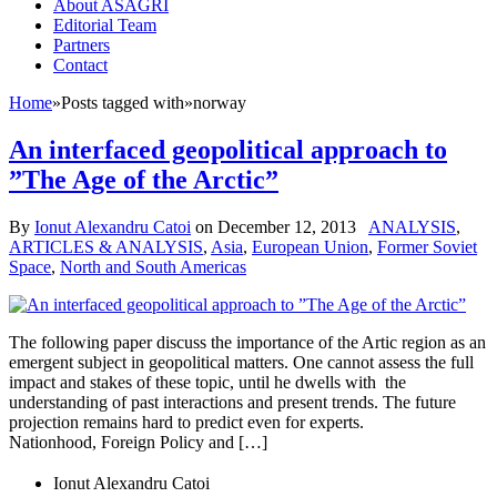
About ASAGRI
Editorial Team
Partners
Contact
Home
»
Posts tagged with
»
norway
An interfaced geopolitical approach to
”The Age of the Arctic”
By
Ionut Alexandru Catoi
on
December 12, 2013
ANALYSIS
,
ARTICLES & ANALYSIS
,
Asia
,
European Union
,
Former Soviet
Space
,
North and South Americas
The following paper discuss the importance of the Artic region as an
emergent subject in geopolitical matters. One cannot assess the full
impact and stakes of these topic, until he dwells with the
understanding of past interactions and present trends. The future
projection remains hard to predict even for experts.
Nationhood, Foreign Policy and […]
Ionut Alexandru Catoi