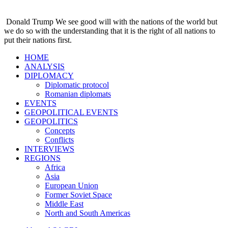
Donald Trump
We see good will with the nations of the world but
we do so with the understanding that it is the right of all nations to
put their nations first.
HOME
ANALYSIS
DIPLOMACY
Diplomatic protocol
Romanian diplomats
EVENTS
GEOPOLITICAL EVENTS
GEOPOLITICS
Concepts
Conflicts
INTERVIEWS
REGIONS
Africa
Asia
European Union
Former Soviet Space
Middle East
North and South Americas