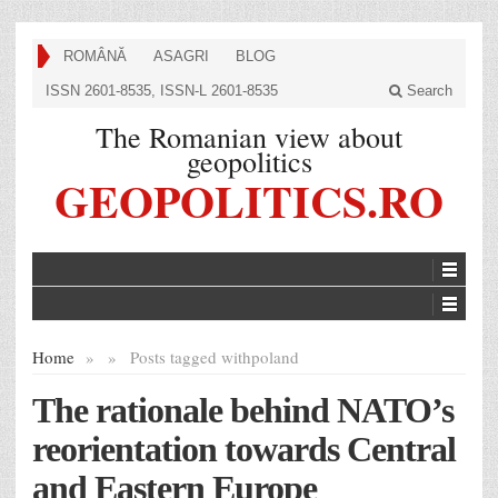
ROMÂNĂ
ASAGRI
BLOG
ISSN 2601-8535, ISSN-L 2601-8535
Search
The Romanian view about
geopolitics
GEOPOLITICS.RO
Home
»
»
Posts tagged with
poland
The rationale behind NATO’s
reorientation towards Central
and Eastern Europe