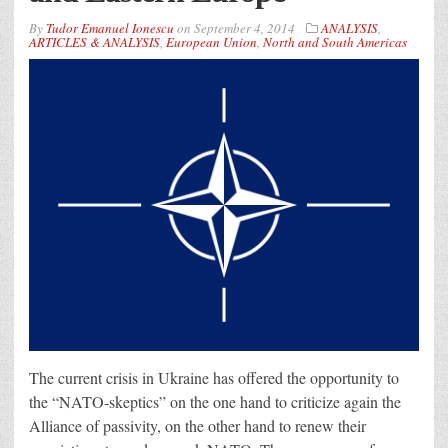
By
Tudor Emanuel Ionescu
on
September 4, 2014
ANALYSIS
,
ARTICLES & ANALYSIS
,
European Union
,
North and South Americas
The current crisis in Ukraine has offered the opportunity to
the “NATO-skeptics” on the one hand to criticize again the
Alliance of passivity, on the other hand to renew their