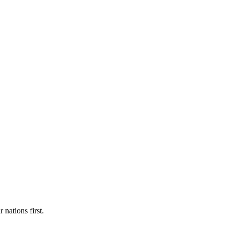
 nations first.