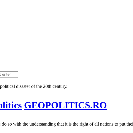
litical disaster of the 20th century.
itics
GEOPOLITICS.RO
 so with the understanding that it is the right of all nations to put their