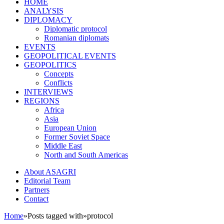
HOME
ANALYSIS
DIPLOMACY
Diplomatic protocol
Romanian diplomats
EVENTS
GEOPOLITICAL EVENTS
GEOPOLITICS
Concepts
Conflicts
INTERVIEWS
REGIONS
Africa
Asia
European Union
Former Soviet Space
Middle East
North and South Americas
About ASAGRI
Editorial Team
Partners
Contact
Home
»
Posts tagged with
»
protocol