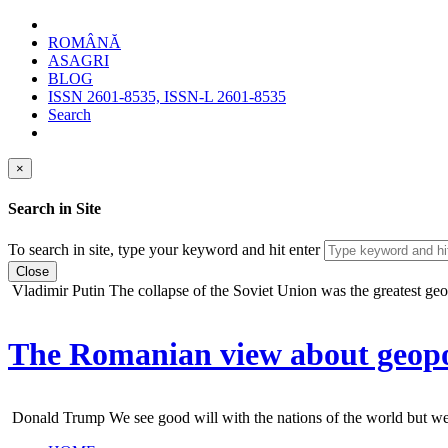
ROMÂNĂ
ASAGRI
BLOG
ISSN 2601-8535, ISSN-L 2601-8535
Search
×
Search in Site
To search in site, type your keyword and hit enter
Close
Vladimir Putin
The collapse of the Soviet Union was the greatest geopo
The Romanian view about geopol
Donald Trump
We see good will with the nations of the world but we do