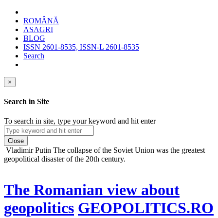
ROMÂNĂ
ASAGRI
BLOG
ISSN 2601-8535, ISSN-L 2601-8535
Search
×
Search in Site
To search in site, type your keyword and hit enter
Close
Vladimir Putin
The collapse of the Soviet Union was the greatest
geopolitical disaster of the 20th century.
The Romanian view about
geopolitics
GEOPOLITICS.RO