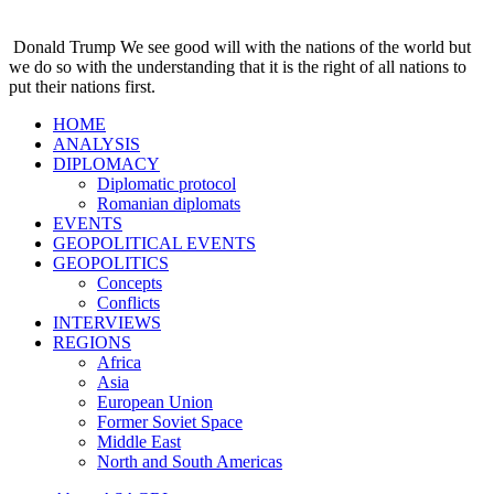
Donald Trump
We see good will with the nations of the world but
we do so with the understanding that it is the right of all nations to
put their nations first.
HOME
ANALYSIS
DIPLOMACY
Diplomatic protocol
Romanian diplomats
EVENTS
GEOPOLITICAL EVENTS
GEOPOLITICS
Concepts
Conflicts
INTERVIEWS
REGIONS
Africa
Asia
European Union
Former Soviet Space
Middle East
North and South Americas