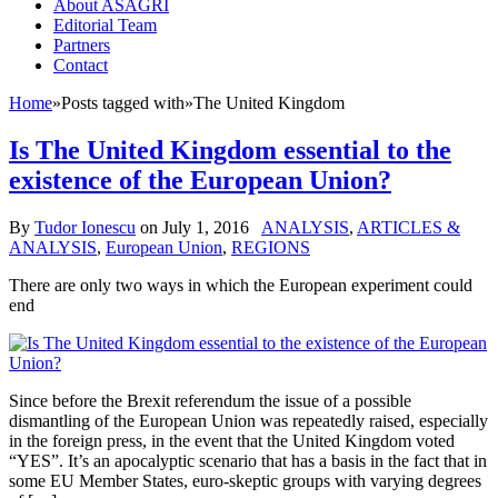
About ASAGRI
Editorial Team
Partners
Contact
Home
»
Posts tagged with
»
The United Kingdom
Is The United Kingdom essential to the
existence of the European Union?
By
Tudor Ionescu
on
July 1, 2016
ANALYSIS
,
ARTICLES &
ANALYSIS
,
European Union
,
REGIONS
There are only two ways in which the European experiment could
end
Since before the Brexit referendum the issue of a possible
dismantling of the European Union was repeatedly raised, especially
in the foreign press, in the event that the United Kingdom voted
“YES”. It’s an apocalyptic scenario that has a basis in the fact that in
some EU Member States, euro-skeptic groups with varying degrees