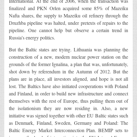
International. At the end of 2006, when the transaction was
finalized and PKN Orlen acquired some 85% of Mazeiku
Nafta shares, the supply to Mazeiku oil refinery through the
Druzhba pipeline was halted, under pretexts of repairs to the
pipeline. One cannot help but observe a certain trend in
Russia’s energy politics.
But the Baltic states are trying. Lithuania was planning the
construction of a new, modern nuclear power station on the
grounds of the former Ignalina, a plan that was, unfortunately,
shot down by referendum in the Autumn of 2012. But the
plans are in place, all investors aligned, and hope is not all
lost. The Baltics have also initiated cooperations with Poland
and Finland, in order to build new infrastructure and connect
themselves with the rest of Europe, thus pulling them out of
the isolationism they are now residing in. Also, a new
initiative was signed together with other EU Baltic states such
as Denmark, Finland, Sweden, Germany and Poland: The
Baltic Energy Market Interconnection Plan. BEMIP sets to