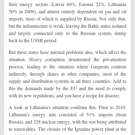
their energy sectors (Latvia 60%, Estonia 22%, Lithuania
50% in 2009), and almost entirely dependent on gas and oil
imports, most of which is supplied by Russia. Not only that,
but the infrastructure is weak, leaving the Baltic states isolated
and largely connected only to the Russian system, dating
back to the USSR period.
But these states have internal problems also, which affect the
situation. Heavy corruption denaturated the privatization
process, leading to the situation where Gazprom controls
indirectly, through shares in other companies, most of the
supply and distribution systems in all three countries. Add to
this the demands made by the EU and the need to comply
with its new regulations, and you have a recipe for disaster.
A look at Lithuania’s situation confirms this. Prior to 2010,
Lithuania’s energy mix consisted of 51% imports (from
Russia), and 32$ nuclear energy, with the rest being attributed
to renewables. The closure of the Ignalina power plant at the