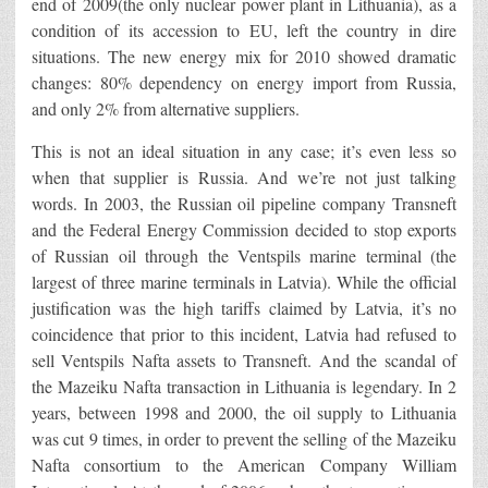
end of 2009(the only nuclear power plant in Lithuania), as a
condition of its accession to EU, left the country in dire
situations. The new energy mix for 2010 showed dramatic
changes: 80% dependency on energy import from Russia,
and only 2% from alternative suppliers.
This is not an ideal situation in any case; it’s even less so
when that supplier is Russia. And we’re not just talking
words. In 2003, the Russian oil pipeline company Transneft
and the Federal Energy Commission decided to stop exports
of Russian oil through the Ventspils marine terminal (the
largest of three marine terminals in Latvia). While the official
justification was the high tariffs claimed by Latvia, it’s no
coincidence that prior to this incident, Latvia had refused to
sell Ventspils Nafta assets to Transneft. And the scandal of
the Mazeiku Nafta transaction in Lithuania is legendary. In 2
years, between 1998 and 2000, the oil supply to Lithuania
was cut 9 times, in order to prevent the selling of the Mazeiku
Nafta consortium to the American Company William