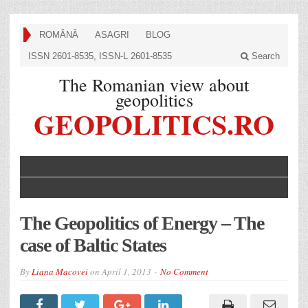
ROMÂNĂ
ASAGRI
BLOG
ISSN 2601-8535, ISSN-L 2601-8535
Search
The Romanian view about
geopolitics
GEOPOLITICS.RO
The Geopolitics of Energy – The
case of Baltic States
By
Liana Macovei
on
April 1, 2013
No Comment