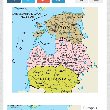
Europe’s