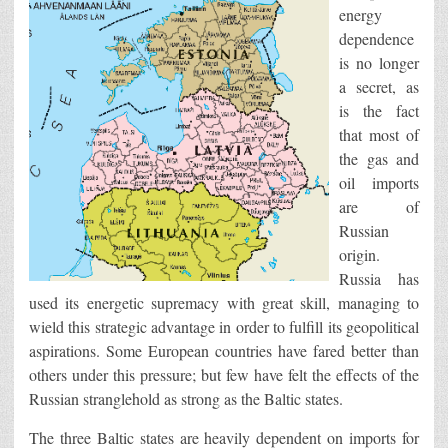
energy
dependence
is no longer
a secret, as
is the fact
that most of
the gas and
oil imports
are of
Russian
origin.
Russia has
used its energetic supremacy with great skill, managing to
wield this strategic advantage in order to fulfill its geopolitical
aspirations. Some European countries have fared better than
others under this pressure; but few have felt the effects of the
Russian stranglehold as strong as the Baltic states.
The three Baltic states are heavily dependent on imports for