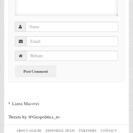
Liana Macovei
Tweets by @Geopolitics_ro
ABOUT ASAGRI
EDITORIAL TEAM
PARTNERS
CONTACT