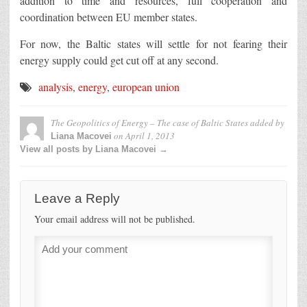
addition to time and resources, full cooperation and
coordination between EU member states.
For now, the Baltic states will settle for not fearing their
energy supply could get cut off at any second.
analysis
,
energy
,
european union
The Geopolitics of Energy – The case of Baltic States
added by
on
April 1, 2013
Liana Macovei
View all posts by Liana Macovei →
Leave a Reply
Your email address will not be published.