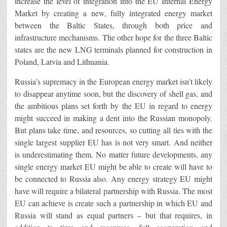
increase the level of integration into the EU Internal Energy
Market by creating a new, fully integrated energy market
between the Baltic States, through both price and
infrastructure mechanisms. The other hope for the three Baltic
states are the new LNG terminals planned for construction in
Poland, Latvia and Lithuania.
Russia’s supremacy in the European energy market isn’t likely
to disappear anytime soon, but the discovery of shell gas, and
the ambitious plans set forth by the EU in regard to energy
might succeed in making a dent into the Russian monopoly.
But plans take time, and resources, so cutting all ties with the
single largest supplier EU has is not very smart. And neither
is underestimating them. No matter future developments, any
single energy market EU might be able to create will have to
be connected to Russia also. Any energy strategy EU might
have will require a bilateral partnership with Russia. The most
EU can achieve is create such a partnership in which EU and
Russia will stand as equal partners – but that requires, in