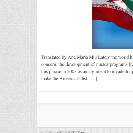
Translated by Ana Maria Miu Lately the world has
concern: the development of nuclearprograms by s
this phrase in 2003 as an argument to invade Iraq 
make the American’s list. […]
© 2018,
↑
GEOPOLITICS.ro