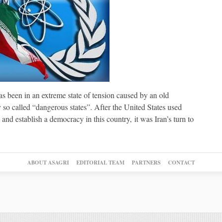
 been in an extreme state of tension caused by an old
o called “dangerous states”. After the United States used
and establish a democracy in this country, it was Iran’s turn to
ABOUT ASAGRI
EDITORIAL TEAM
PARTNERS
CONTACT