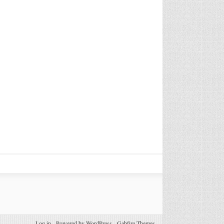
Log in
-
Powered by WordPress
-
Gabfire Themes