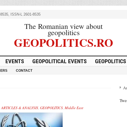
8535, ISSN-L 2601-8535
The Romanian view about
geopolitics
GEOPOLITICS.RO
EVENTS
GEOPOLITICAL EVENTS
GEOPOLITICS
NERS
CONTACT
A
Twe
,
ARTICLES & ANALYSIS
,
GEOPOLITICS
,
Middle East