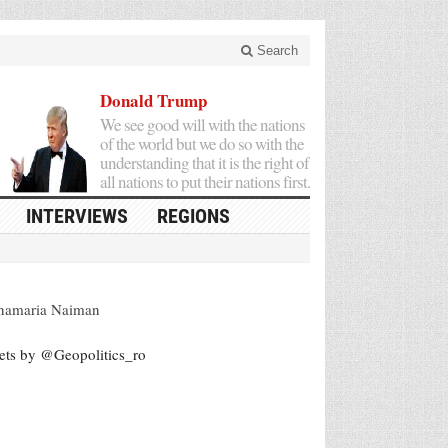
Search
Donald Trump
We see good will with the nations
of the world but we do so with the
understanding that it is the right of
all nations to put their nations first.
INTERVIEWS
REGIONS
namaria Naiman
ets by @Geopolitics_ro