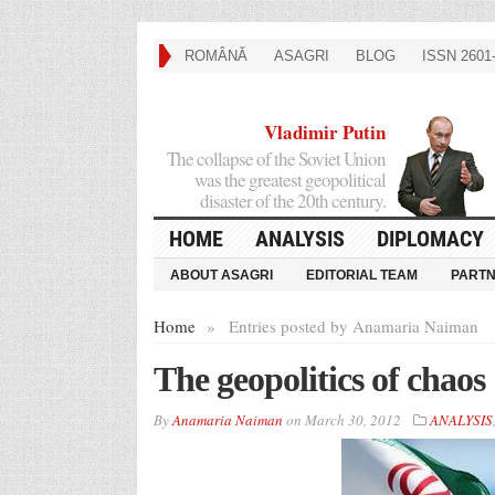
ROMÂNĂ
ASAGRI
BLOG
ISSN 2601-
Vladimir Putin
The collapse of the Soviet Union
was the greatest geopolitical
disaster of the 20th century.
HOME
ANALYSIS
DIPLOMACY
ABOUT ASAGRI
EDITORIAL TEAM
PART
Home
»
Entries posted by Anamaria Naiman
The geopolitics of chaos
By
Anamaria Naiman
on
March 30, 2012
ANALYSIS