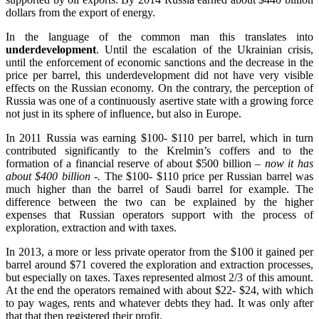
dollars from the export of energy.
In the language of the common man this translates into
underdevelopment
. Until the escalation of the Ukrainian crisis,
until the enforcement of economic sanctions and the decrease in the
price per barrel, this underdevelopment did not have very visible
effects on the Russian economy. On the contrary, the perception of
Russia was one of a continuously asertive state with a growing force
not just in its sphere of influence, but also in Europe.
In 2011 Russia was earning $100- $110 per barrel, which in turn
contributed significantly to the Krelmin’s coffers and to the
formation of a financial reserve of about $500 billion
– now it has
about $400 billion -.
The $100- $110 price per Russian barrel was
much higher than the barrel of Saudi barrel for example. The
difference between the two can be explained by the higher
expenses that Russian operators support with the process of
exploration, extraction and with taxes.
In 2013, a more or less private operator from the $100 it gained per
barrel around $71 covered the exploration and extraction processes,
but especially on taxes. Taxes represented almost 2/3 of this amount.
At the end the operators remained with about $22- $24, with which
to pay wages, rents and whatever debts they had. It was only after
that that then registered their profit.