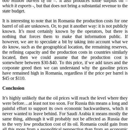
600 million barrels of oil –
. It also produces some surplus oil
–
which it exports -,
but that does not bring a substantial revenue to the
state budget.
It is interesting to note that in Romania the production costs for one
barrel of oil are unknown. Or, to put it another way: it is not publicly
known. It’s most certainly known by the operators, but there is
nothing that forces them to make that information public. If
however, we are to speculate a bit by taking into account what we
do know, such as the geographical location, the remaining reserves,
the refining capacity and the production costs in countries similarly
located, then we could assume that the production cost is
somewhere between $30-$40. To this price, if we add taxes and the
corporate greed then we can understand why the gasoline prices
have remained high in Romania, regardless if the price per barrel is
$45 or $110.
Conclusion
It’s highly unlikely that the oil prices will reach the level where they
were before…at least not too soon. For Russia this means a long and
painful effort to support its own economic backwardness, which it
never wanted to leave behind. For Saudi Arabia it means mostly the
same thing, although it will probably not be affected as Russia due
to the very low production cost of its oil. Romania could gain from
all this more from a geopolitical perspective than from an economic