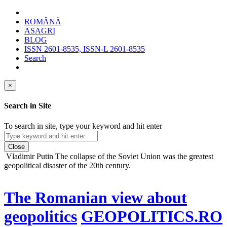
ROMÂNĂ
ASAGRI
BLOG
ISSN 2601-8535, ISSN-L 2601-8535
Search
×
Search in Site
To search in site, type your keyword and hit enter
Close
Vladimir Putin
The collapse of the Soviet Union was the greatest
geopolitical disaster of the 20th century.
The Romanian view about
geopolitics
GEOPOLITICS.RO