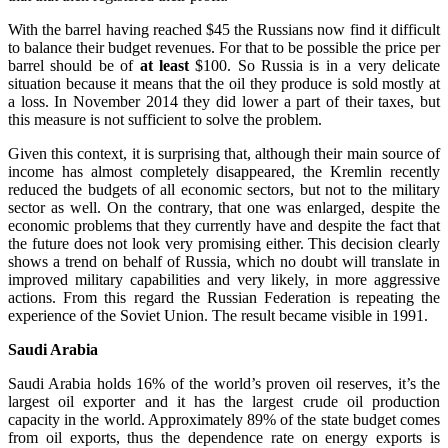
With the barrel having reached $45 the Russians now find it difficult
to balance their budget revenues. For that to be possible the price per
barrel should be of
at least
$100. So Russia is in a very delicate
situation because it means that the oil they produce is sold mostly at
a loss. In November 2014 they did lower a part of their taxes, but
this measure is not sufficient to solve the problem.
Given this context, it is surprising that, although their main source of
income has almost completely disappeared, the Kremlin recently
reduced the budgets of all economic sectors, but not to the military
sector as well. On the contrary, that one was enlarged, despite the
economic problems that they currently have and despite the fact that
the future does not look very promising either. This decision clearly
shows a trend on behalf of Russia, which no doubt will translate in
improved military capabilities and very likely, in more aggressive
actions. From this regard the Russian Federation is repeating the
experience of the Soviet Union. The result became visible in 1991.
Saudi Arabia
Saudi Arabia holds 16% of the world’s proven oil reserves, it’s the
largest oil exporter and it has the largest crude oil production
capacity in the world. Approximately 89% of the state budget comes
from oil exports, thus the dependence rate on energy exports is