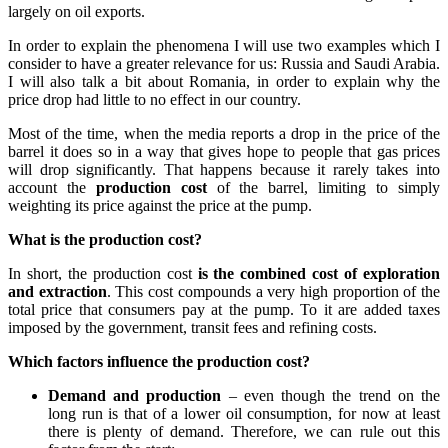
largely on oil exports.
In order to explain the phenomena I will use two examples which I
consider to have a greater relevance for us: Russia and Saudi Arabia.
I will also talk a bit about Romania, in order to explain why the
price drop had little to no effect in our country.
Most of the time, when the media reports a drop in the price of the
barrel it does so in a way that gives hope to people that gas prices
will drop significantly. That happens because it rarely takes into
account the
production cost
of the barrel, limiting to simply
weighting its price against the price at the pump.
What is the production cost?
In short, the production cost
is the combined cost of exploration
and extraction
. This cost compounds a very high proportion of the
total price that consumers pay at the pump. To it are added taxes
imposed by the government, transit fees and refining costs.
Which factors influence the production cost?
Demand and production
– even though the trend on the
long run is that of a lower oil consumption, for now at least
there is plenty of demand. Therefore, we can rule out this