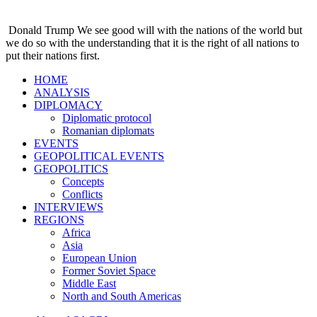
Donald Trump
We see good will with the nations of the world but
we do so with the understanding that it is the right of all nations to
put their nations first.
HOME
ANALYSIS
DIPLOMACY
Diplomatic protocol
Romanian diplomats
EVENTS
GEOPOLITICAL EVENTS
GEOPOLITICS
Concepts
Conflicts
INTERVIEWS
REGIONS
Africa
Asia
European Union
Former Soviet Space
Middle East
North and South Americas