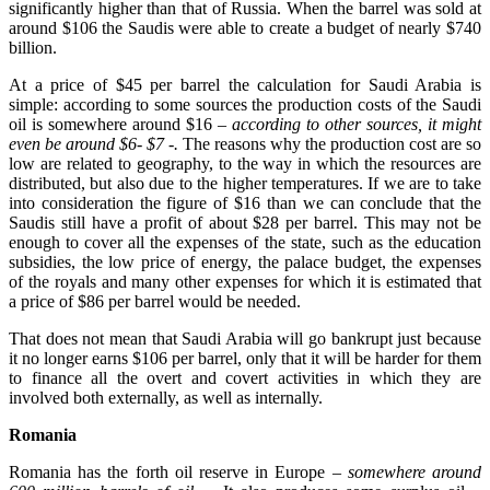
significantly higher than that of Russia. When the barrel was sold at
around $106 the Saudis were able to create a budget of nearly $740
billion.
At a price of $45 per barrel the calculation for Saudi Arabia is
simple: according to some sources the production costs of the Saudi
oil is somewhere around $16
– according to other sources, it might
even be around $6- $7 -.
The reasons why the production cost are so
low are related to geography, to the way in which the resources are
distributed, but also due to the higher temperatures. If we are to take
into consideration the figure of $16 than we can conclude that the
Saudis still have a profit of about $28 per barrel. This may not be
enough to cover all the expenses of the state, such as the education
subsidies, the low price of energy, the palace budget, the expenses
of the royals and many other expenses for which it is estimated that
a price of $86 per barrel would be needed.
That does not mean that Saudi Arabia will go bankrupt just because
it no longer earns $106 per barrel, only that it will be harder for them
to finance all the overt and covert activities in which they are
involved both externally, as well as internally.
Romania
Romania has the forth oil reserve in Europe
– somewhere around