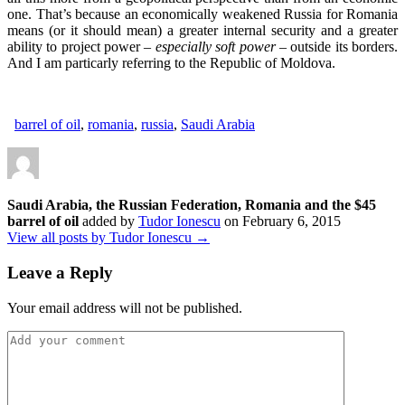
one. That’s because an economically weakened Russia for Romania
means (or it should mean) a greater internal security and a greater
ability to project power
– especially soft power –
outside its borders.
And I am particarly referring to the Republic of Moldova.
barrel of oil
,
romania
,
russia
,
Saudi Arabia
Saudi Arabia, the Russian Federation, Romania and the $45
barrel of oil
added by
Tudor Ionescu
on
February 6, 2015
View all posts by Tudor Ionescu →
Leave a Reply
Your email address will not be published.