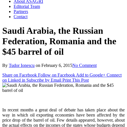
About ASAGRI
Editorial Team
Partners
Contact
Saudi Arabia, the Russian
Federation, Romania and the
$45 barrel of oil
By
Tudor Ionescu
on
February 6, 2015
No Comment
Share on Facebook
Follow on Facebook
Add to Google+
Connect
on Linked in
Subscribe by Email
Print This Post
In recent months a great deal of debate has taken place about the
way in which oil exporting economies have been affected by the
price drop of the barrel of oil. Few details appeared, however, about
the actual effects on the incomes of the states whose budgets depend