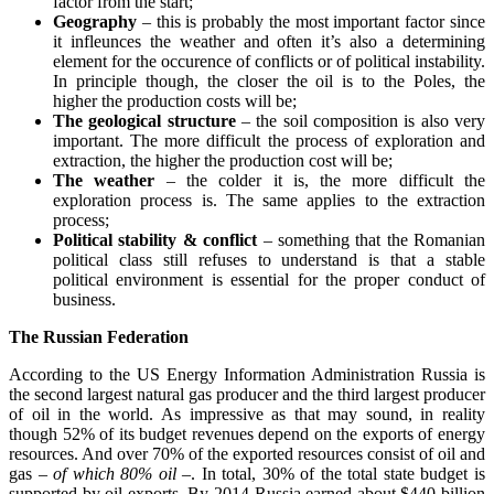
factor from the start;
Geography
– this is probably the most important factor since
it infleunces the weather and often it’s also a determining
element for the occurence of conflicts or of political instability.
In principle though, the closer the oil is to the Poles, the
higher the production costs will be;
The geological structure
– the soil composition is also very
important. The more difficult the process of exploration and
extraction, the higher the production cost will be;
The weather
– the colder it is, the more difficult the
exploration process is. The same applies to the extraction
process;
Political stability & conflict
– something that the Romanian
political class still refuses to understand is that a stable
political environment is essential for the proper conduct of
business.
The Russian Federation
According to the US Energy Information Administration Russia is
the second largest natural gas producer and the third largest producer
of oil in the world. As impressive as that may sound, in reality
though 52% of its budget revenues depend on the exports of energy
resources. And over 70% of the exported resources consist of oil and
gas
– of which 80% oil –
. In total, 30% of the total state budget is
supported by oil exports. By 2014 Russia earned about $440 billion