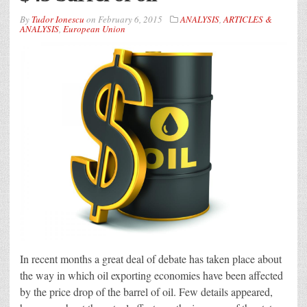
By
Tudor Ionescu
on
February 6, 2015
ANALYSIS
,
ARTICLES &
ANALYSIS
,
European Union
In recent months a great deal of debate has taken place about
the way in which oil exporting economies have been affected
by the price drop of the barrel of oil. Few details appeared,