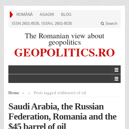
ROMÂNĂ
ASAGRI
BLOG
ISSN 2601-8535, ISSN-L 2601-8535
Search
The Romanian view about
geopolitics
GEOPOLITICS.RO
Home
»
»
Posts tagged with
barrel of oil
Saudi Arabia, the Russian
Federation, Romania and the
$45 barrel of oil