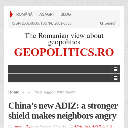
ROMÂNĂ
ASAGRI
BLOG
ISSN 2601-8535, ISSN-L 2601-8535
Search
The Romanian view about
geopolitics
GEOPOLITICS.RO
Home
»
»
Posts tagged with
diaoyu
China’s new ADIZ: a stronger
shield makes neighbors angry
By
Valeria Popa
on
January 24, 2014
ANALYSIS
,
ARTICLES &