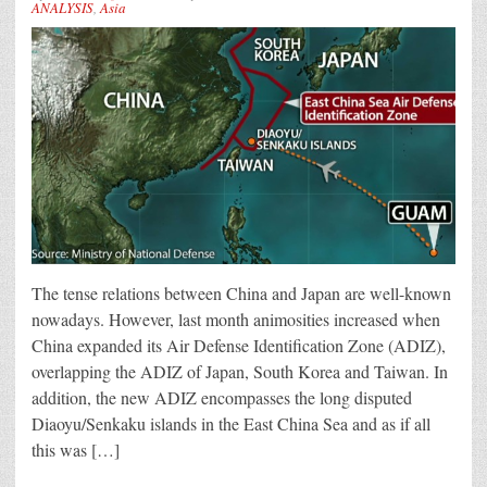
ANALYSIS
,
Asia
The tense relations between China and Japan are well-known
nowadays. However, last month animosities increased when
China expanded its Air Defense Identification Zone (ADIZ),
overlapping the ADIZ of Japan, South Korea and Taiwan. In
addition, the new ADIZ encompasses the long disputed
Diaoyu/Senkaku islands in the East China Sea and as if all
this was […]