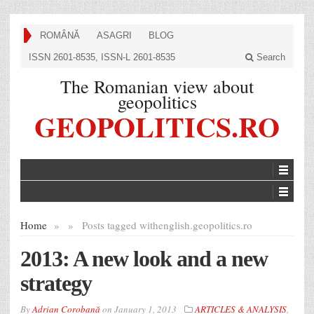
ROMÂNĂ
ASAGRI
BLOG
ISSN 2601-8535, ISSN-L 2601-8535
Search
The Romanian view about
geopolitics
GEOPOLITICS.RO
Home
»
»
Posts tagged with
english.geopolitics.ro
2013: A new look and a new
strategy
By
Adrian Corobană
on
January 1, 2013
ARTICLES & ANALYSIS
,