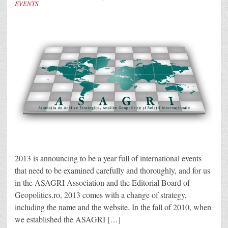
EVENTS
2013 is announcing to be a year full of international events
that need to be examined carefully and thoroughly, and for us
in the ASAGRI Association and the Editorial Board of
Geopolitics.ro, 2013 comes with a change of strategy,
including the name and the website. In the fall of 2010, when
we established the ASAGRI […]