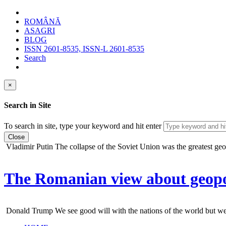
ROMÂNĂ
ASAGRI
BLOG
ISSN 2601-8535, ISSN-L 2601-8535
Search
×
Search in Site
To search in site, type your keyword and hit enter
Close
Vladimir Putin
The collapse of the Soviet Union was the greatest geopo
The Romanian view about geopol
Donald Trump
We see good will with the nations of the world but we do