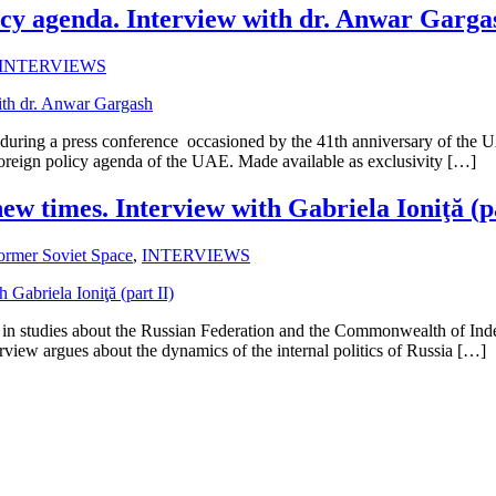
icy agenda. Interview with dr. Anwar Garga
INTERVIEWS
uring a press conference occasioned by the 41th anniversary of the 
 foreign policy agenda of the UAE. Made available as exclusivity […]
ew times. Interview with Gabriela Ioniţă (pa
ormer Soviet Space
,
INTERVIEWS
st in studies about the Russian Federation and the Commonwealth of Inde
terview argues about the dynamics of the internal politics of Russia […]