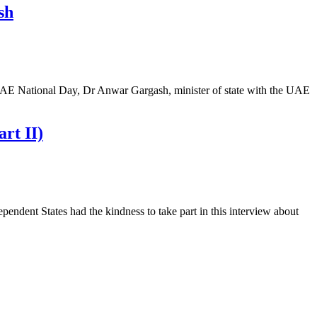
sh
UAE National Day, Dr Anwar Gargash, minister of state with the UAE
rt II)
pendent States had the kindness to take part in this interview about