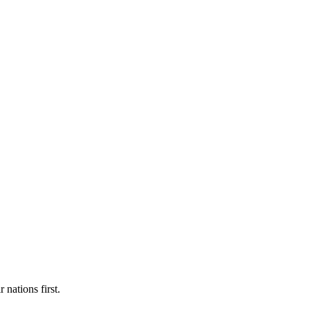
 nations first.