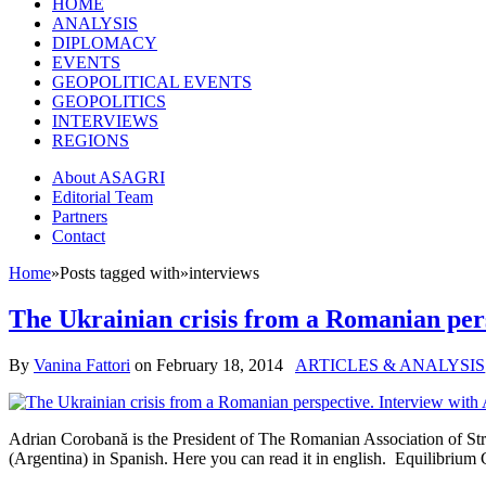
HOME
ANALYSIS
DIPLOMACY
EVENTS
GEOPOLITICAL EVENTS
GEOPOLITICS
INTERVIEWS
REGIONS
About ASAGRI
Editorial Team
Partners
Contact
Home
»
Posts tagged with
»
interviews
The Ukrainian crisis from a Romanian per
By
Vanina Fattori
on
February 18, 2014
ARTICLES & ANALYSIS
Adrian Corobană is the President of The Romanian Association of Str
(Argentina) in Spanish. Here you can read it in english. Equilibriu