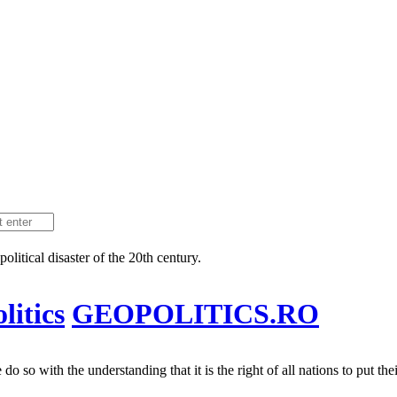
litical disaster of the 20th century.
itics
GEOPOLITICS.RO
 so with the understanding that it is the right of all nations to put their