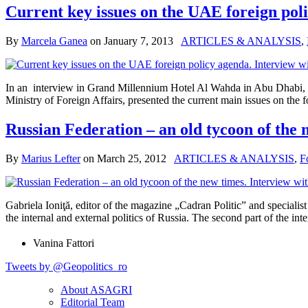
Current key issues on the UAE foreign pol
By
Marcela Ganea
on
January 7, 2013
ARTICLES & ANALYSIS
,
In an interview in Grand Millennium Hotel Al Wahda in Abu Dhabi, d
Ministry of Foreign Affairs, presented the current main issues on the
Russian Federation – an old tycoon of the n
By
Marius Lefter
on
March 25, 2012
ARTICLES & ANALYSIS
,
F
Gabriela Ioniţă, editor of the magazine „Cadran Politic” and speciali
the internal and external politics of Russia. The second part of the in
Vanina Fattori
Tweets by @Geopolitics_ro
About ASAGRI
Editorial Team