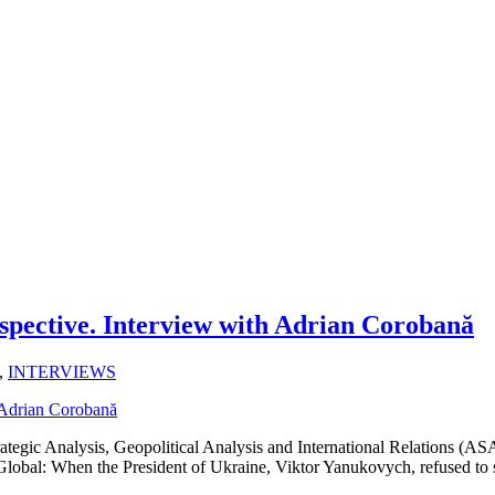
spective. Interview with Adrian Corobană
,
INTERVIEWS
ategic Analysis, Geopolitical Analysis and International Relations (
m Global: When the President of Ukraine, Viktor Yanukovych, refused to