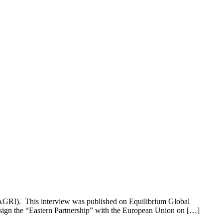
ASAGRI). This interview was published on Equilibrium Global
 sign the “Eastern Partnership” with the European Union on […]