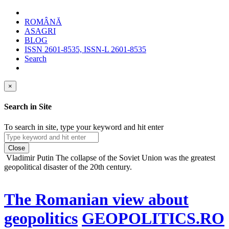
ROMÂNĂ
ASAGRI
BLOG
ISSN 2601-8535, ISSN-L 2601-8535
Search
×
Search in Site
To search in site, type your keyword and hit enter
Close
Vladimir Putin
The collapse of the Soviet Union was the greatest
geopolitical disaster of the 20th century.
The Romanian view about
geopolitics
GEOPOLITICS.RO