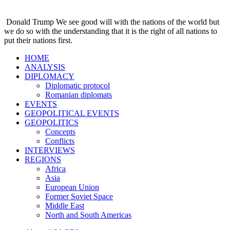
Donald Trump
We see good will with the nations of the world but
we do so with the understanding that it is the right of all nations to
put their nations first.
HOME
ANALYSIS
DIPLOMACY
Diplomatic protocol
Romanian diplomats
EVENTS
GEOPOLITICAL EVENTS
GEOPOLITICS
Concepts
Conflicts
INTERVIEWS
REGIONS
Africa
Asia
European Union
Former Soviet Space
Middle East
North and South Americas