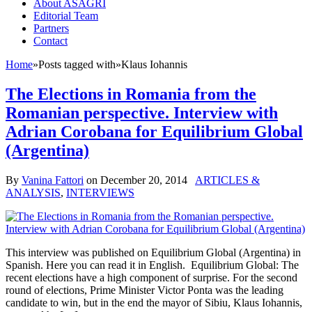
About ASAGRI
Editorial Team
Partners
Contact
Home
»
Posts tagged with
»
Klaus Iohannis
The Elections in Romania from the
Romanian perspective. Interview with
Adrian Corobana for Equilibrium Global
(Argentina)
By
Vanina Fattori
on
December 20, 2014
ARTICLES &
ANALYSIS
,
INTERVIEWS
This interview was published on Equilibrium Global (Argentina) in
Spanish. Here you can read it in English. Equilibrium Global: The
recent elections have a high component of surprise. For the second
round of elections, Prime Minister Victor Ponta was the leading
candidate to win, but in the end the mayor of Sibiu, Klaus Iohannis,