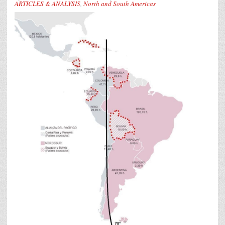
ARTICLES & ANALYSIS
,
North and South Americas