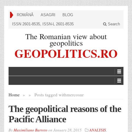
ROMÂNĂ
ASAGRI
BLOG
ISSN 2601-8535, ISSN-L 2601-8535
Search
The Romanian view about
geopolitics
GEOPOLITICS.RO
Home
»
»
Posts tagged with
mercosur
The geopolitical reasons of the
Pacific Alliance
By
Maximiliano Barreto
on
January 28, 2015
ANALYSIS
,