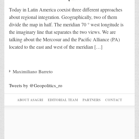
Today in Latin America coexist three different approaches
about regional integration. Geographically, two of them
divide the map in half. The meridian 70 ° west longitude is
the imaginary line that separates the two views. We are
talking about the Mercosur and the Pacific Alliance (PA)
located to the east and west of the meridian […]
Maximiliano Barreto
Tweets by @Geopolitics_ro
ABOUT ASAGRI
EDITORIAL TEAM
PARTNERS
CONTACT