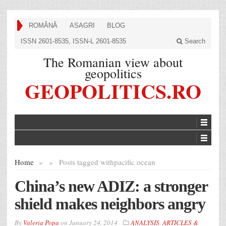
ROMÂNĂ
ASAGRI
BLOG
ISSN 2601-8535, ISSN-L 2601-8535
Search
The Romanian view about
geopolitics
GEOPOLITICS.RO
Home
»
»
Posts tagged with
pacific ocean
China’s new ADIZ: a stronger
shield makes neighbors angry
By
Valeria Popa
on
January 24, 2014
ANALYSIS
,
ARTICLES &