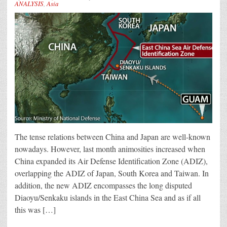
ANALYSIS
,
Asia
The tense relations between China and Japan are well-known
nowadays. However, last month animosities increased when
China expanded its Air Defense Identification Zone (ADIZ),
overlapping the ADIZ of Japan, South Korea and Taiwan. In
addition, the new ADIZ encompasses the long disputed
Diaoyu/Senkaku islands in the East China Sea and as if all
this was […]