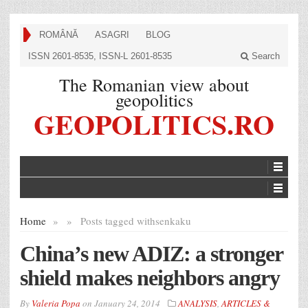
ROMÂNĂ
ASAGRI
BLOG
ISSN 2601-8535, ISSN-L 2601-8535
Search
The Romanian view about
geopolitics
GEOPOLITICS.RO
Home
»
»
Posts tagged with
senkaku
China’s new ADIZ: a stronger
shield makes neighbors angry
By
Valeria Popa
on
January 24, 2014
ANALYSIS
,
ARTICLES &