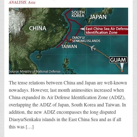
ANALYSIS
,
Asia
The tense relations between China and Japan are well-known
nowadays. However, last month animosities increased when
China expanded its Air Defense Identification Zone (ADIZ),
overlapping the ADIZ of Japan, South Korea and Taiwan. In
addition, the new ADIZ encompasses the long disputed
Diaoyu/Senkaku islands in the East China Sea and as if all
this was […]