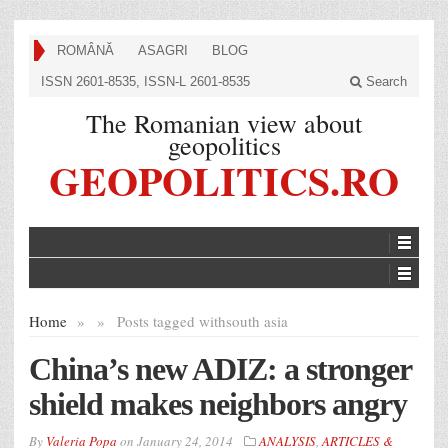
ROMÂNĂ
ASAGRI
BLOG
ISSN 2601-8535, ISSN-L 2601-8535
Search
The Romanian view about
geopolitics
GEOPOLITICS.RO
Home
»
»
Posts tagged with
south asia
China’s new ADIZ: a stronger
shield makes neighbors angry
By
Valeria Popa
on
January 24, 2014
ANALYSIS
,
ARTICLES &