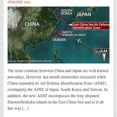
ANALYSIS
,
Asia
The tense relations between China and Japan are well-known
nowadays. However, last month animosities increased when
China expanded its Air Defense Identification Zone (ADIZ),
overlapping the ADIZ of Japan, South Korea and Taiwan. In
addition, the new ADIZ encompasses the long disputed
Diaoyu/Senkaku islands in the East China Sea and as if all
this was […]