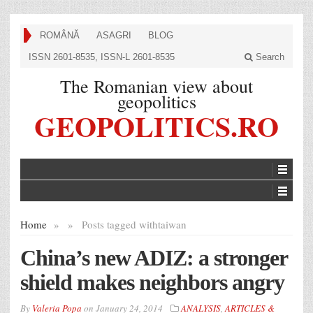
ROMÂNĂ
ASAGRI
BLOG
ISSN 2601-8535, ISSN-L 2601-8535
Search
The Romanian view about
geopolitics
GEOPOLITICS.RO
Home
»
»
Posts tagged with
taiwan
China’s new ADIZ: a stronger
shield makes neighbors angry
By
Valeria Popa
on
January 24, 2014
ANALYSIS
,
ARTICLES &