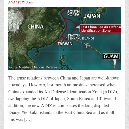
ANALYSIS
,
Asia
The tense relations between China and Japan are well-known
nowadays. However, last month animosities increased when
China expanded its Air Defense Identification Zone (ADIZ),
overlapping the ADIZ of Japan, South Korea and Taiwan. In
addition, the new ADIZ encompasses the long disputed
Diaoyu/Senkaku islands in the East China Sea and as if all
this was […]