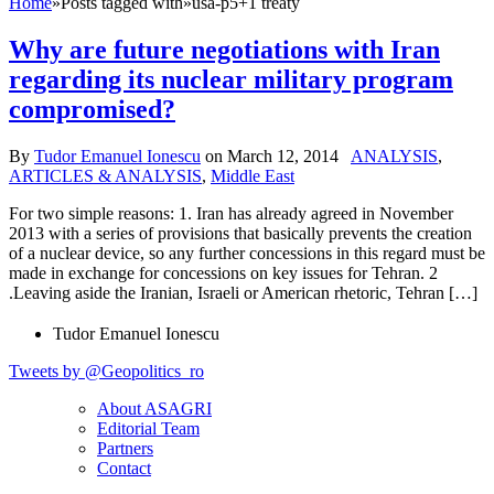
Home
»
Posts tagged with
»
usa-p5+1 treaty
Why are future negotiations with Iran
regarding its nuclear military program
compromised?
By
Tudor Emanuel Ionescu
on
March 12, 2014
ANALYSIS
,
ARTICLES & ANALYSIS
,
Middle East
For two simple reasons: 1. Iran has already agreed in November
2013 with a series of provisions that basically prevents the creation
of a nuclear device, so any further concessions in this regard must be
made in exchange for concessions on key issues for Tehran. 2
.Leaving aside the Iranian, Israeli or American rhetoric, Tehran […]
Tudor Emanuel Ionescu
Tweets by @Geopolitics_ro
About ASAGRI
Editorial Team
Partners
Contact