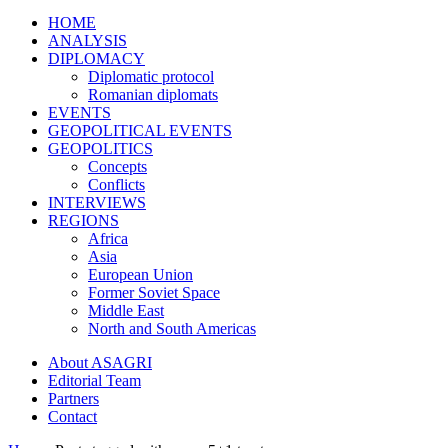
HOME
ANALYSIS
DIPLOMACY
Diplomatic protocol
Romanian diplomats
EVENTS
GEOPOLITICAL EVENTS
GEOPOLITICS
Concepts
Conflicts
INTERVIEWS
REGIONS
Africa
Asia
European Union
Former Soviet Space
Middle East
North and South Americas
About ASAGRI
Editorial Team
Partners
Contact