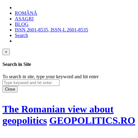
ROMÂNĂ
ASAGRI
BLOG
ISSN 2601-8535, ISSN-L 2601-8535
Search
×
Search in Site
To search in site, type your keyword and hit enter
Close
The Romanian view about
geopolitics
GEOPOLITICS.RO