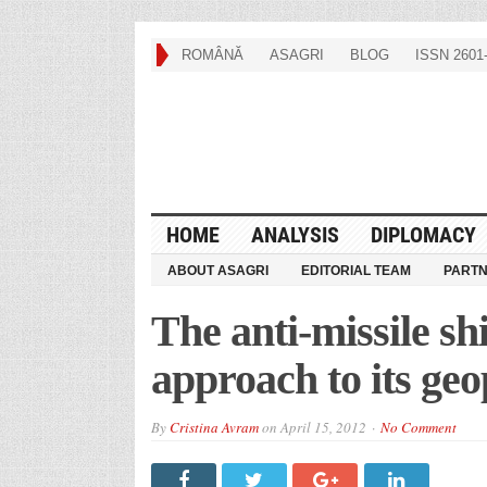
ROMÂNĂ
ASAGRI
BLOG
ISSN 2601-
HOME
ANALYSIS
DIPLOMACY
ABOUT ASAGRI
EDITORIAL TEAM
PART
The anti-missile shi
approach to its geo
By
Cristina Avram
on
April 15, 2012
No Comment