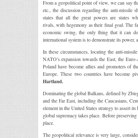
From a geopolitical point of view, we can say tha
etc., the discussion regarding the anti-missile 
states that all the great powers are states 
rivals, with hegemony as their final goal. The fa
economic swing, the only thing that it can do
international system is to demonstrate its power, a
In these circumstances, locating the anti-missi
NATO’s expansion towards the East, the Euro-A
Poland have become allies and promoters of the 
Europe. These two countries have become pivo
Hartland.
Dominating the global Balkans, defined by Zbie
and the Far East, including the Caucasians, Cent
element in the United States strategy to assert i
global supremacy takes place. Before preserving 
place.
The geopolitical relevance is very large, conside