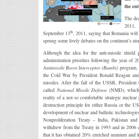
the ent
The de
2011, 
th
September 13
, 2011, saying that Romania will 
sprung some lively debates on the continent’s stra
Although the idea for the anti-missile shiel
administration priorities following the year of 
Antimissile Boost Interceptor (Bambi)
program, 
the Cold War by President Ronald Reagan and 
missiles. After the fall of the USSR, President
called
National Missile Defense
(NMD), which 
reality of a not so comfortable strategic nuclea
destruction principle for either Russia or the 
development of nuclear and ballistic technologie
Nonproliferation Treaty – India, Pakistan and
withdrew from the Treaty in 1993 and in 2006 co
that it has obtained 20% enriched uranium and i