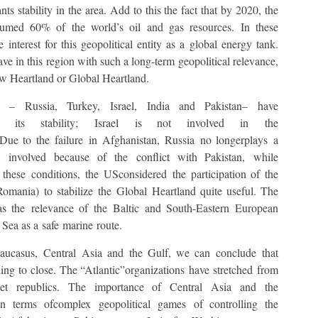
nts stability in the area. Add to this the fact that by 2020, the
umed 60% of the world’s oil and gas resources. In these
 interest for this geopolitical entity as a global energy tank.
ave in this region with such a long-term geopolitical relevance,
New Heartland or Global Heartland.
s – Russia, Turkey, Israel, India and Pakistan– have
 its stability; Israel is not involved in the
 Due to the failure in Afghanistan, Russia no longerplays a
e involved because of the conflict with Pakistan, while
 these conditions, the USconsidered the participation of the
ania) to stabilize the Global Heartland quite useful. The
 as the relevance of the Baltic and South-Eastern European
 Sea as a safe marine route.
 Caucasus, Central Asia and the Gulf, we can conclude that
nning to close. The “Atlantic”organizations have stretched from
et republics. The importance of Central Asia and the
 terms ofcomplex geopolitical games of controlling the