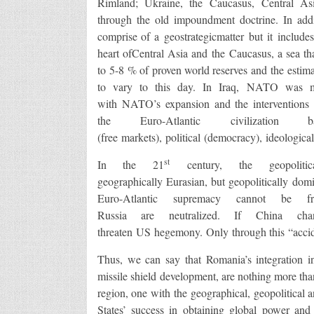
Rimland; Ukraine, the Caucasus, Central Asia
through the old impoundment doctrine. In addi
comprise of a geostrategicmatter but it includ
heart ofCentral Asia and the Caucasus, a sea tha
to 5-8 % of proven world reserves and the estima
to vary to this day. In Iraq, NATO was mo
with NATO’s expansion and the interventions i
the Euro-Atlantic civilizati
(free markets), political (democracy), ideologica
st
In the 21
century, the geopoliti
geographically Eurasian, but geopolitically domi
Euro-Atlantic supremacy cannot be
Russia are neutralized. If China chan
threaten US hegemony. Only through this “accid
Thus, we can say that Romania’s integration 
missile shield development, are nothing more tha
region, one with the geographical, geopolitical 
States’ success in obtaining global power and 