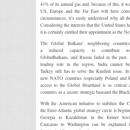
41% of its natural gas and, because of this, it wa
US, Europe and the Far East will have cons
circumstances, it’s easily understood why all the
Considering the interests that the United States h
it is certainly entitled their appointment as the 
The Global Balkans’ neighboring countrie
a reduced capacity to contribute to
GlobalBalkans, and Russia failed in the past.
leading role in the region, India cannot b
Turkey still has to solve the Kurdish issue. In
new NATO countries (especially Poland and Rom
access to the Global Heartland is as critical
countries as a secure strategic baseand the Black
With the American initiative to stabilize the
the Euro-Atlantic global strategy circle is begi
Georgia to Kazakhstan in the former Sovi
Caucasus to Washington can be explained in