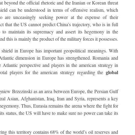
t beyond the official rhetoric and the Iranian or Korean threat
shield can be understood in terms of offensive realism, which
who are unceasingly seeking power at the expense of their
ct that the US cannot predict China’s trajectory, who is in full
 to maintain its supremacy and assert its hegemony in the
nd this is mainly the product of the military forces it possesses.
le shield in Europe has important geopolitical meanings. With
tlantic dimension in Europe has strengthened. Romania and
Atlantic perspective and players in the american strategy in
global
tal players for the american strategy regarding the
gniew Brzezinski as an area between Europe, the Persian Gulf
ral Asian, Afghanistan, Iraq, Iran and Syria, represents a key
ts hegemony. Thus, Eurasia remains the arena where the fight for
its status, the US will have to make sure no power can take its
ring this territory contains 68% of the world’s oil reserves and