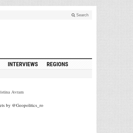
Search
INTERVIEWS
REGIONS
istina Avram
ets by @Geopolitics_ro