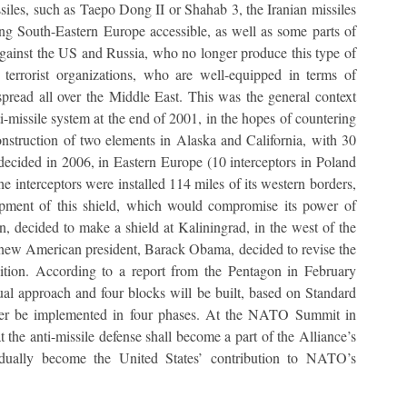
iles, such as Taepo Dong II or Shahab 3, the Iranian missiles
ng South-Eastern Europe accessible, as well as some parts of
e against the US and Russia, who no longer produce this type of
 terrorist organizations, who are well-equipped in terms of
read all over the Middle East. This was the general context
i-missile system at the end of 2001, in the hopes of countering
 construction of two elements in Alaska and California, with 30
s decided in 2006, in Eastern Europe (10 interceptors in Poland
e interceptors were installed 114 miles of its western borders,
opment of this shield, which would compromise its power of
ion, decided to make a shield at Kaliningrad, in the west of the
he new American president, Barack Obama, decided to revise the
bition. According to a report from the Pentagon in February
al approach and four blocks will be built, based on Standard
ater be implemented in four phases. At the NATO Summit in
 the anti-missile defense shall become a part of the Alliance’s
adually become the United States’ contribution to NATO’s