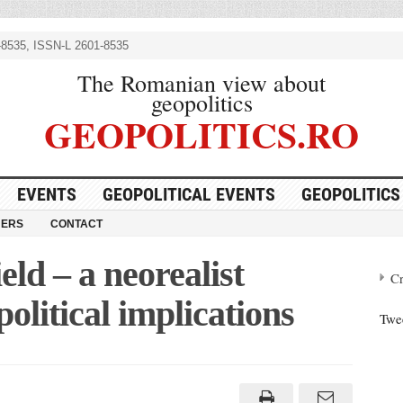
8535, ISSN-L 2601-8535
The Romanian view about
geopolitics
GEOPOLITICS.RO
EVENTS
GEOPOLITICAL EVENTS
GEOPOLITICS
NERS
CONTACT
eld – a neorealist
Cr
political implications
Twe