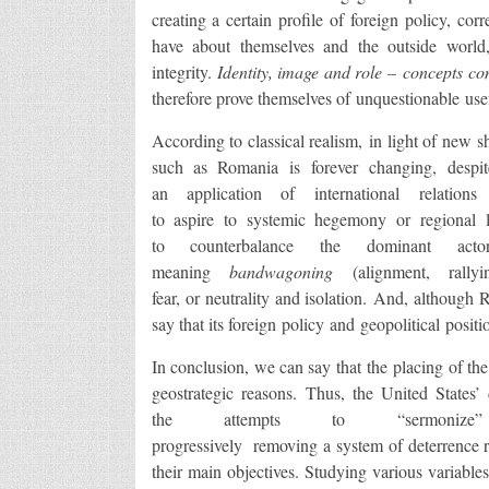
creating a certain profile of foreign policy, co
have about themselves and the outside world, 
integrity.
Identity
, image and role – concepts cons
therefore prove themselves of unquestionable use
According to classical realism, in light of new shi
such as Romania is forever changing, despite
an application of international relation
to aspire to systemic hegemony or regional le
to counterbalance the dominant acto
meaning
bandwagoning
(alignment, rally
fear, or neutrality and isolation. And, although
say that its foreign policy and geopolitical positio
In conclusion, we can say that the placing of the
geostrategic reasons. Thus, the United States’ 
the attempts to “sermonize” 
progressively removing a system of deterrence r
their main objectives. Studying various variable