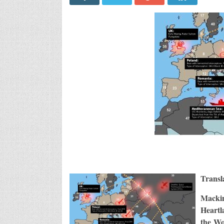
Transl
Macki
Heartl
the Wo