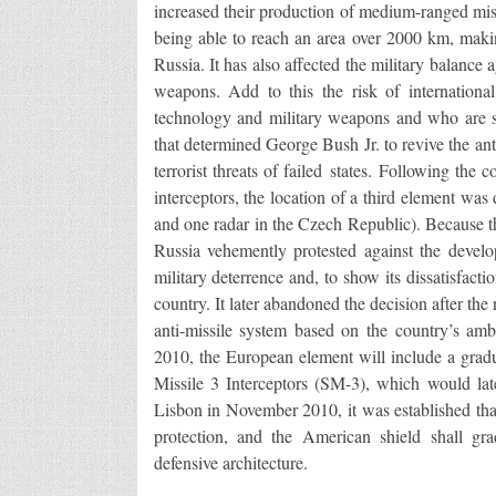
increased their production of medium-ranged miss
being able to reach an area over 2000 km, maki
Russia. It has also affected the military balanc
weapons. Add to this the risk of international
technology and military weapons and who are sp
that determined George Bush Jr. to revive the ant
terrorist threats of failed states. Following the
interceptors, the location of a third element wa
and one radar in the Czech Republic). Because th
Russia vehemently protested against the devel
military deterrence and, to show its dissatisfact
country. It later abandoned the decision after t
anti-missile system based on the country’s am
2010, the European element will include a gradu
Missile 3 Interceptors (SM-3), which would l
Lisbon in November 2010, it was established that
protection, and the American shield shall gr
defensive architecture.