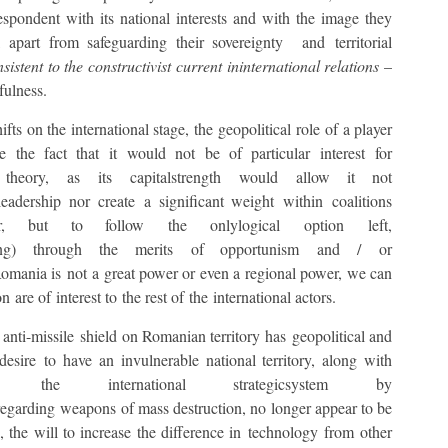
rrespondent with its national interests and with the image they
apart from safeguarding their sovereignty and territorial
istent to the constructivist current ininternational relations
–
fulness.
fts on the international stage, the geopolitical role of a player
 the fact that it would not be of particular interest for
s theory, as its capitalstrength would allow it not
adership nor create a significant weight within coalitions
r, but to follow the onlylogical option left,
ing) through the merits of opportunism and / or
 Romania is not a great power or even a regional power, we can
n are of interest to the rest of the international actors.
 anti-missile shield on Romanian territory has geopolitical and
desire to have an invulnerable national territory, along with
the international strategicsystem by
egarding weapons of mass destruction, no longer appear to be
s, the will to increase the difference in technology from other