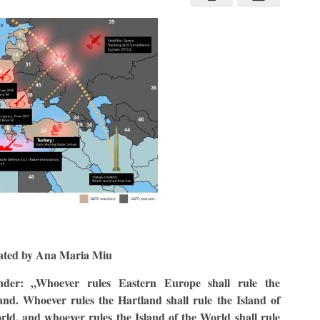
ated by Ana Maria Miu
nder: „Whoever rules Eastern Europe shall rule the
and. Whoever rules the Hartland shall rule the Island of
rld, and whoever rules the Island of the World shall rule