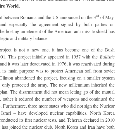
ire World.
rd
al between Romania and the US announced on the 3
of May,
and especially the agreement signed by both parties on
be hosting an element of the American anti-missile shield has
tegic and military balance.
d project is not a new one, it has become one of the Bush
2001. This project initially appeared in 1957 with the
Ballistic
and it was later deactivated in 1976; it was reactivated during
its main purpose was to protect American soil from soviet
 Clinton abandoned the project, focusing on a smaller system
only protected the army. The new millennium inherited the
r plan. The disarmament did not mean letting go of the mutual
US, rather it reduced the number of weapons and continued the
s. Furthermore, three more states who did not sign the Nuclear
 Israel – have developed nuclear capabilities, North Korea
nducted its first nuclear tests, and Teheran declared in 2010
t has joined the nuclear club. North Korea and Iran have both