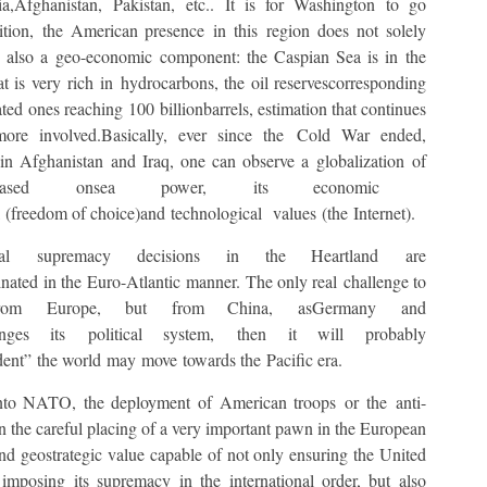
,Afghanistan, Pakistan, etc.. It is for Washington to go
tion, the American presence in this region does not solely
es also a geo-economic component: the Caspian Sea is in the
t is very rich in hydrocarbons, the oil reservescorresponding
ted ones reaching 100 billionbarrels, estimation that continues
re involved.Basically, ever since the Cold War ended,
n Afghanistan and Iraq, one can observe a globalization of
on based onsea power, its economic ​​
l (freedom of choice)and technological values (the Internet).
cal supremacy decisions in the Heartland are
nated in the Euro-Atlantic manner. The only real challenge to
 from Europe, but from China, asGermany and
ges its political system, then it will probably
ent” the world may move towards the Pacific era.
into NATO, the deployment of American troops or the anti-
n the careful placing of a very important pawn in the European
and geostrategic value capable of not only ensuring the United
imposing its supremacy in the international order, but also