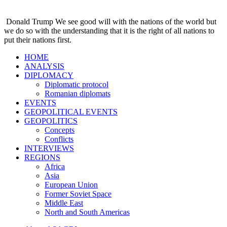
Donald Trump
We see good will with the nations of the world but
we do so with the understanding that it is the right of all nations to
put their nations first.
HOME
ANALYSIS
DIPLOMACY
Diplomatic protocol
Romanian diplomats
EVENTS
GEOPOLITICAL EVENTS
GEOPOLITICS
Concepts
Conflicts
INTERVIEWS
REGIONS
Africa
Asia
European Union
Former Soviet Space
Middle East
North and South Americas