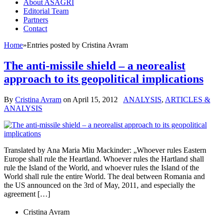
About ASAGRI
Editorial Team
Partners
Contact
Home
»
Entries posted by Cristina Avram
The anti-missile shield – a neorealist
approach to its geopolitical implications
By
Cristina Avram
on
April 15, 2012
ANALYSIS
,
ARTICLES &
ANALYSIS
Translated by Ana Maria Miu Mackinder: „Whoever rules Eastern
Europe shall rule the Heartland. Whoever rules the Hartland shall
rule the Island of the World, and whoever rules the Island of the
World shall rule the entire World. The deal between Romania and
the US announced on the 3rd of May, 2011, and especially the
agreement […]
Cristina Avram