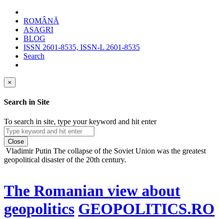
ROMÂNĂ
ASAGRI
BLOG
ISSN 2601-8535, ISSN-L 2601-8535
Search
×
Search in Site
To search in site, type your keyword and hit enter
Close
Vladimir Putin
The collapse of the Soviet Union was the greatest
geopolitical disaster of the 20th century.
The Romanian view about
geopolitics
GEOPOLITICS.RO