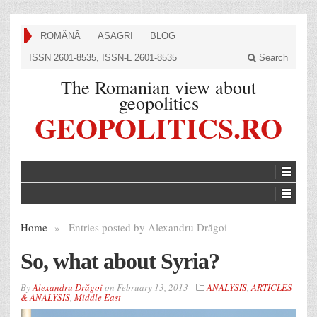
ROMÂNĂ
ASAGRI
BLOG
ISSN 2601-8535, ISSN-L 2601-8535
Search
The Romanian view about
geopolitics
GEOPOLITICS.RO
Home
»
Entries posted by Alexandru Drăgoi
So, what about Syria?
By
Alexandru Drăgoi
on
February 13, 2013
ANALYSIS
,
ARTICLES
& ANALYSIS
,
Middle East