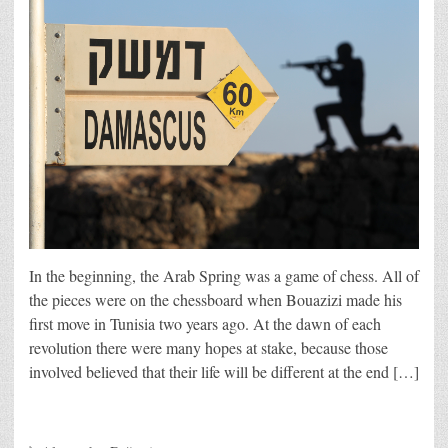
In the beginning, the Arab Spring was a game of chess. All of
the pieces were on the chessboard when Bouazizi made his
first move in Tunisia two years ago. At the dawn of each
revolution there were many hopes at stake, because those
involved believed that their life will be different at the end […]