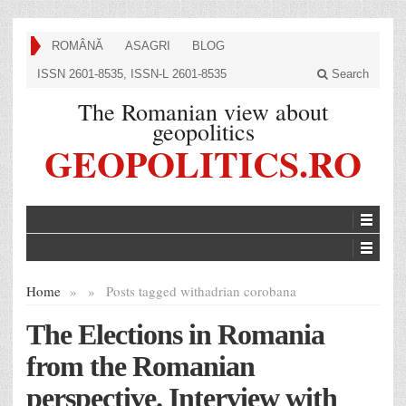
ROMÂNĂ
ASAGRI
BLOG
ISSN 2601-8535, ISSN-L 2601-8535
Search
The Romanian view about
geopolitics
GEOPOLITICS.RO
Home
»
»
Posts tagged with
adrian corobana
The Elections in Romania
from the Romanian
perspective. Interview with