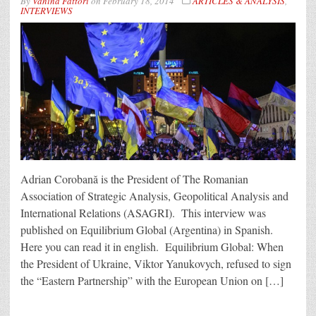
By
Vanina Fattori
on
February 18, 2014
ARTICLES & ANALYSIS
,
INTERVIEWS
Adrian Corobană is the President of The Romanian
Association of Strategic Analysis, Geopolitical Analysis and
International Relations (ASAGRI). This interview was
published on Equilibrium Global (Argentina) in Spanish.
Here you can read it in english. Equilibrium Global: When
the President of Ukraine, Viktor Yanukovych, refused to sign
the “Eastern Partnership” with the European Union on […]