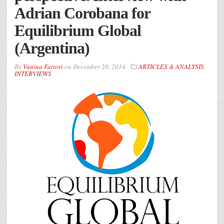
Adrian Corobana for
Equilibrium Global
(Argentina)
By
Vanina Fattori
on
December 20, 2014
ARTICLES & ANALYSIS
,
INTERVIEWS