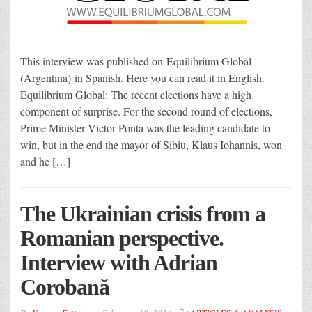
This interview was published on Equilibrium Global
(Argentina) in Spanish. Here you can read it in English.
Equilibrium Global: The recent elections have a high
component of surprise. For the second round of elections,
Prime Minister Victor Ponta was the leading candidate to
win, but in the end the mayor of Sibiu, Klaus Iohannis, won
and he […]
The Ukrainian crisis from a
Romanian perspective.
Interview with Adrian
Corobană