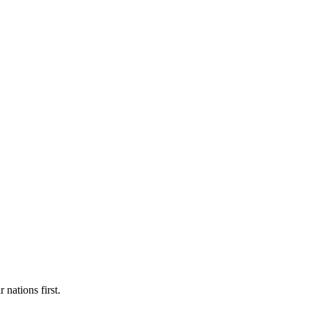
 nations first.