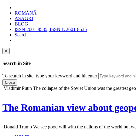
ROMÂNĂ
ASAGRI
BLOG
ISSN 2601-8535, ISSN-L 2601-8535
Search
×
Search in Site
To search in site, type your keyword and hit enter
Close
Vladimir Putin
The collapse of the Soviet Union was the greatest geopo
The Romanian view about geopol
Donald Trump
We see good will with the nations of the world but we do