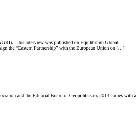
ASAGRI). This interview was published on Equilibrium Global
 sign the “Eastern Partnership” with the European Union on […]
sociation and the Editorial Board of Geopolitics.ro, 2013 comes with a