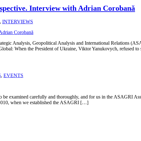
spective. Interview with Adrian Corobană
,
INTERVIEWS
ategic Analysis, Geopolitical Analysis and International Relations (
m Global: When the President of Ukraine, Viktor Yanukovych, refused to
S
,
EVENTS
d to be examined carefully and thoroughly, and for us in the ASAGRI As
 of 2010, when we established the ASAGRI […]