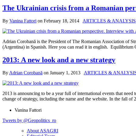
The Ukrainian crisis from a Romanian per
By
Vanina Fattori
on
February 18, 2014
ARTICLES & ANALYSIS
Adrian Corobană is the President of The Romanian Association of Str
(Argentina) in Spanish. Here you can read it in english. Equilibriu
2013: A new look and a new strategy
By
Adrian Corobană
on
January 1, 2013
ARTICLES & ANALYSI
2013 is announcing to be a year full of international events that nee
change of strategy, including the name and the website. In the fall
Vanina Fattori
Tweets by @Geopolitics_ro
About ASAGRI