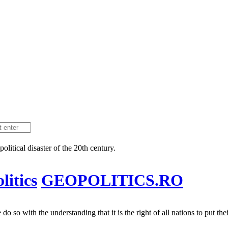
litical disaster of the 20th century.
itics
GEOPOLITICS.RO
 so with the understanding that it is the right of all nations to put their