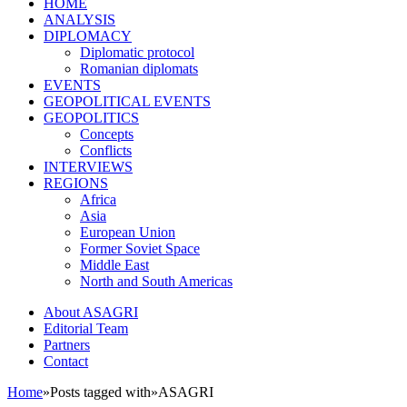
HOME
ANALYSIS
DIPLOMACY
Diplomatic protocol
Romanian diplomats
EVENTS
GEOPOLITICAL EVENTS
GEOPOLITICS
Concepts
Conflicts
INTERVIEWS
REGIONS
Africa
Asia
European Union
Former Soviet Space
Middle East
North and South Americas
About ASAGRI
Editorial Team
Partners
Contact
Home
»
Posts tagged with
»
ASAGRI