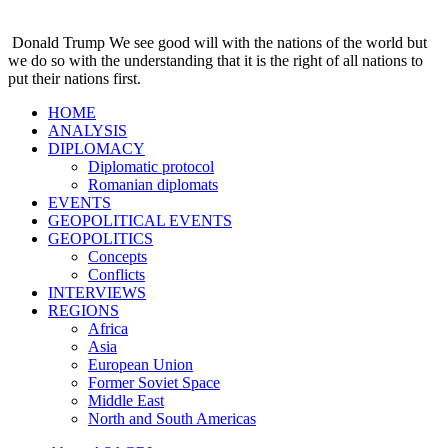
Donald Trump
We see good will with the nations of the world but
we do so with the understanding that it is the right of all nations to
put their nations first.
HOME
ANALYSIS
DIPLOMACY
Diplomatic protocol
Romanian diplomats
EVENTS
GEOPOLITICAL EVENTS
GEOPOLITICS
Concepts
Conflicts
INTERVIEWS
REGIONS
Africa
Asia
European Union
Former Soviet Space
Middle East
North and South Americas