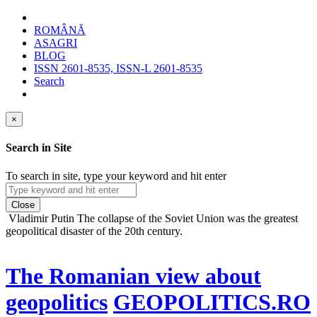
ROMÂNĂ
ASAGRI
BLOG
ISSN 2601-8535, ISSN-L 2601-8535
Search
×
Search in Site
To search in site, type your keyword and hit enter
Close
Vladimir Putin
The collapse of the Soviet Union was the greatest
geopolitical disaster of the 20th century.
The Romanian view about
geopolitics
GEOPOLITICS.RO