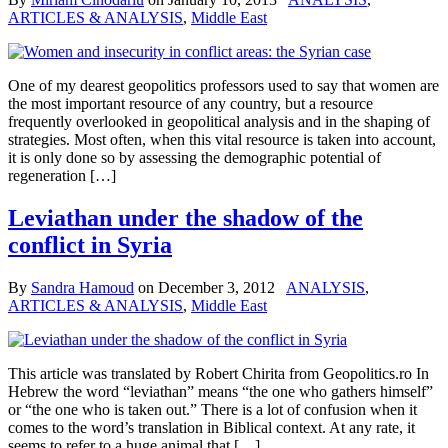
ARTICLES & ANALYSIS
,
Middle East
One of my dearest geopolitics professors used to say that women are
the most important resource of any country, but a resource
frequently overlooked in geopolitical analysis and in the shaping of
strategies. Most often, when this vital resource is taken into account,
it is only done so by assessing the demographic potential of
regeneration […]
Leviathan under the shadow of the
conflict in Syria
By
Sandra Hamoud
on
December 3, 2012
ANALYSIS
,
ARTICLES & ANALYSIS
,
Middle East
This article was translated by Robert Chirita from Geopolitics.ro In
Hebrew the word “leviathan” means “the one who gathers himself”
or “the one who is taken out.” There is a lot of confusion when it
comes to the word’s translation in Biblical context. At any rate, it
seems to refer to a huge animal that […]