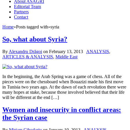
About ASAGRI
Editorial Team
Partners
Contact
Home
»
Posts tagged with
»
syria
So, what about Syria?
By
Alexandru Drăgoi
on
February 13, 2013
ANALYSIS
,
ARTICLES & ANALYSIS
,
Middle East
In the beginning, the Arab Spring was a game of chess. All of the
pieces were on the chessboard when Bouazizi made his first move
in Tunisia two years ago. At the dawn of each revolution there were
many hopes at stake, because those involved believed that their life
will be different at the end […]
Women and insecurity in conflict areas:
the Syrian case
By
Miriam Cihodariu
on
January 10, 2013
ANALYSIS
,