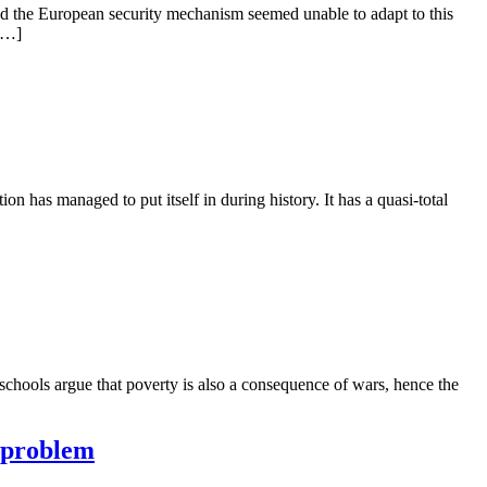
and the European security mechanism seemed unable to adapt to this
 […]
tion has managed to put itself in during history. It has a quasi-total
 schools argue that poverty is also a consequence of wars, hence the
e problem