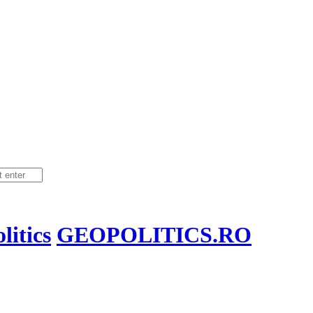
itics
GEOPOLITICS.RO