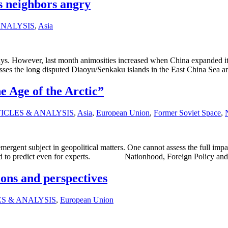
s neighbors angry
ANALYSIS
,
Asia
s. However, last month animosities increased when China expanded it
s the long disputed Diaoyu/Senkaku islands in the East China Sea and
e Age of the Arctic”
ICLES & ANALYSIS
,
Asia
,
European Union
,
Former Soviet Space
,
mergent subject in geopolitical matters. One cannot assess the full impa
ns hard to predict even for experts. Nationhood, Foreign Policy an
ons and perspectives
S & ANALYSIS
,
European Union