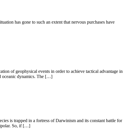
situation has gone to such an extent that nervous purchases have
ion of geophysical events in order to achieve tactical advantage in
and oceanic dynamics. The […]
es is trapped in a fortress of Darwinism and its constant battle for
ipolar. So, if […]