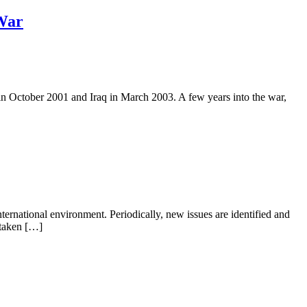
 War
in October 2001 and Iraq in March 2003. A few years into the war,
ternational environment. Periodically, new issues are identified and
y taken […]