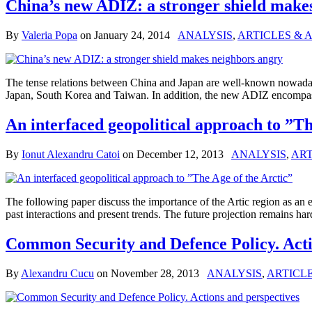
China’s new ADIZ: a stronger shield make
By
Valeria Popa
on
January 24, 2014
ANALYSIS
,
ARTICLES & 
The tense relations between China and Japan are well-known nowaday
Japan, South Korea and Taiwan. In addition, the new ADIZ encompasse
An interfaced geopolitical approach to ”Th
By
Ionut Alexandru Catoi
on
December 12, 2013
ANALYSIS
,
ART
The following paper discuss the importance of the Artic region as an e
past interactions and present trends. The future projection remai
Common Security and Defence Policy. Acti
By
Alexandru Cucu
on
November 28, 2013
ANALYSIS
,
ARTICLE