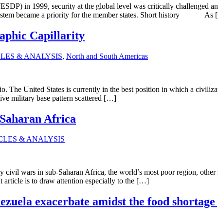
ESDP) in 1999, security at the global level was critically challenged 
ty system became a priority for the member states. Short history As
phic Capillarity
LES & ANALYSIS
,
North and South Americas
rio. The United States is currently in the best position in which a civiliza
ive military base pattern scattered […]
-Saharan Africa
CLES & ANALYSIS
y civil wars in sub-Saharan Africa, the world’s most poor region, other
rticle is to draw attention especially to the […]
ezuela exacerbate amidst the food shortag