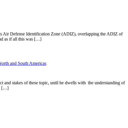
s Air Defense Identification Zone (ADIZ), overlapping the ADIZ of
 as if all this was […]
North and South Americas
ct and stakes of these topic, until he dwells with the understanding of
d […]