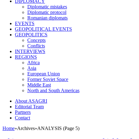
DIPLOMACY
Diplomatic mistakes
Diplomatic protocol
Romanian diplomats
EVENTS
GEOPOLITICAL EVENTS
GEOPOLITICS
Concepts
Conflicts
INTERVIEWS
REGIONS
Africa
Asia
European Union
Former Soviet Space
Middle East
North and South Americas
About ASAGRI
Editorial Team
Partners
Contact
Home
»
Archives
»
ANALYSIS (Page 5)