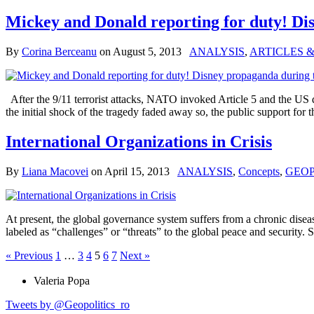
Mickey and Donald reporting for duty! D
By
Corina Berceanu
on
August 5, 2013
ANALYSIS
,
ARTICLES 
After the 9/11 terrorist attacks, NATO invoked Article 5 and the US 
the initial shock of the tragedy faded away so, the public support for 
International Organizations in Crisis
By
Liana Macovei
on
April 15, 2013
ANALYSIS
,
Concepts
,
GEOP
At present, the global governance system suffers from a chronic diseas
labeled as “challenges” or “threats” to the global peace and security. 
« Previous
1
…
3
4
5
6
7
Next »
Valeria Popa
Tweets by @Geopolitics_ro