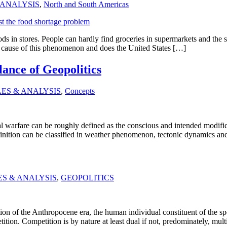
 ANALYSIS
,
North and South Americas
ods in stores. People can hardly find groceries in supermarkets and the 
t cause of this phenomenon and does the United States […]
ance of Geopolitics
LES & ANALYSIS
,
Concepts
 warfare can be roughly defined as the conscious and intended modificat
 definition can be classified in weather phenomenon, tectonic dynamics 
ES & ANALYSIS
,
GEOPOLITICS
n of the Anthropocene era, the human individual constituent of the speci
ition. Competition is by nature at least dual if not, predominately, mult