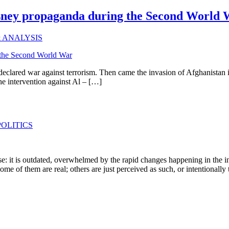
isney propaganda during the Second World
& ANALYSIS
declared war against terrorism. Then came the invasion of Afghanistan 
the intervention against Al – […]
OLITICS
e: it is outdated, overwhelmed by the rapid changes happening in the in
Some of them are real; others are just perceived as such, or intentionall