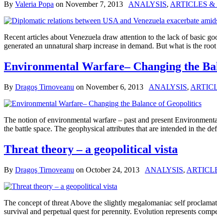
By
Valeria Popa
on
November 7, 2013
ANALYSIS
,
ARTICLES &
Recent articles about Venezuela draw attention to the lack of basic go
generated an unnatural sharp increase in demand. But what is the roo
Environmental Warfare– Changing the Bal
By
Dragoş Tirnoveanu
on
November 6, 2013
ANALYSIS
,
ARTIC
The notion of environmental warfare – past and present Environmental
the battle space. The geophysical attributes that are intended in the
Threat theory – a geopolitical vista
By
Dragoş Tirnoveanu
on
October 24, 2013
ANALYSIS
,
ARTICL
The concept of threat Above the slightly megalomaniac self proclamatio
survival and perpetual quest for perennity. Evolution represents compet