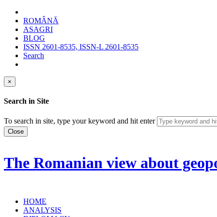
ROMÂNĂ
ASAGRI
BLOG
ISSN 2601-8535, ISSN-L 2601-8535
Search
×
Search in Site
To search in site, type your keyword and hit enter
Close
The Romanian view about geopol
HOME
ANALYSIS