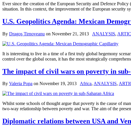
Ever since the creation of the European Security and Defence Policy (
situation. In this context, the improvement of the European securi
U.S. Geopolitics Agenda: Mexican Demogra
By
Dragoş Tirnoveanu
on
November 21, 2013
ANALYSIS
,
ARTIC
It is interesting to live in a time of a first truly global hegemony scena
control over the global ocean, it has the most strategically comprehens
The impact of civil wars on poverty in sub
By
Valeria Popa
on
November 19, 2013
Africa
,
ANALYSIS
,
ARTI
Whilst some schools of thought argue that poverty is the cause of man
two-way relationship between poverty and war. The aim of the present a
Diplomatic relations between USA and Ven