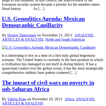
adapt to this situation. In this context, the improvement of the
European security system became a priority for the member states.
Short history As […]
U.S. Geopolitics Agenda: Mexican
Demographic Capillarity
By
Dragoş Tirnoveanu
on
November 21, 2013
ANALYSIS
,
ARTICLES & ANALYSIS
,
North and South Americas
It is interesting to live in a time of a first truly global hegemony
scenario. The United States is currently in the best position in which
a civilization has managed to put itself in during history. It has a
quasi-total control over the global ocean, it has the most strategically
comprehensive military base pattern scattered […]
The impact of civil wars on poverty in
sub-Saharan Africa
By
Valeria Popa
on
November 19, 2013
Africa
,
ANALYSIS
,
ARTICLES & ANALYSIS