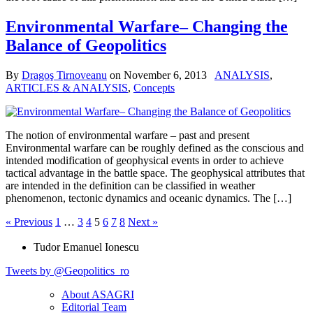
Environmental Warfare– Changing the
Balance of Geopolitics
By
Dragoş Tirnoveanu
on
November 6, 2013
ANALYSIS
,
ARTICLES & ANALYSIS
,
Concepts
The notion of environmental warfare – past and present
Environmental warfare can be roughly defined as the conscious and
intended modification of geophysical events in order to achieve
tactical advantage in the battle space. The geophysical attributes that
are intended in the definition can be classified in weather
phenomenon, tectonic dynamics and oceanic dynamics. The […]
« Previous
1
…
3
4
5
6
7
8
Next »
Tudor Emanuel Ionescu
Tweets by @Geopolitics_ro
About ASAGRI
Editorial Team