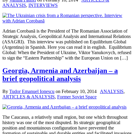
ANALYSIS
,
INTERVIEWS
Adrian Corobană is the President of The Romanian Association of
Strategic Analysis, Geopolitical Analysis and International Relations
(ASAGRI). This interview was published on Equilibrium Global
(Argentina) in Spanish. Here you can read it in english. Equilibrium
Global: When the President of Ukraine, Viktor Yanukovych, refused
to sign the “Eastern Partnership” with the European Union on […]
Georgia, Armenia and Azerbaijan – a
brief geopolitical analysis
By
Tudor Emanuel Ionescu
on
February 10, 2014
ANALYSIS
,
ARTICLES & ANALYSIS
,
Former Soviet Space
The Caucasus, a relatively small region, but one which throughout
history was one of the most disputed. Its strategic geographical
position and mountainous configuration have prevented the
formation of sustainable and durable entities and facilitated invasions