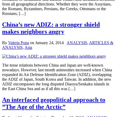
from all geographical directions. Whether they were the Assyrians,
the Romans, Byzantines, Persians, the Greeks, Ottomans or the
Russians, […]
China’s new ADIZ: a stronger shield
makes neighbors angry
By
Valeria Popa
on
January 24, 2014
ANALYSIS
,
ARTICLES &
ANALYSIS
,
Asia
The tense relations between China and Japan are well-known
nowadays. However, last month animosities increased when China
expanded its Air Defense Identification Zone (ADIZ), overlapping
the ADIZ of Japan, South Korea and Taiwan. In addition, the new
ADIZ encompasses the long disputed Diaoyu/Senkaku islands in
the East China Sea and as if all this was […]
An interfaced geopolitical approach to
”The Age of the Arctic”