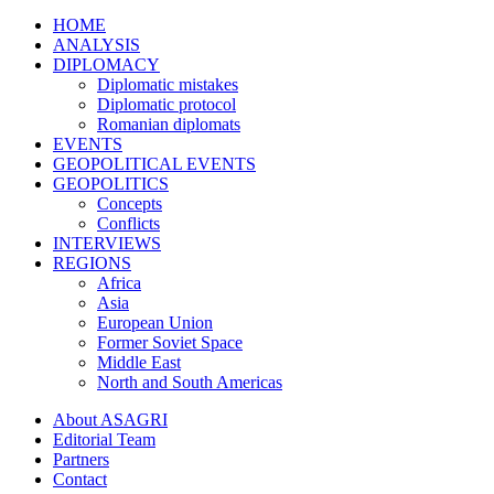
HOME
ANALYSIS
DIPLOMACY
Diplomatic mistakes
Diplomatic protocol
Romanian diplomats
EVENTS
GEOPOLITICAL EVENTS
GEOPOLITICS
Concepts
Conflicts
INTERVIEWS
REGIONS
Africa
Asia
European Union
Former Soviet Space
Middle East
North and South Americas
About ASAGRI
Editorial Team
Partners
Contact