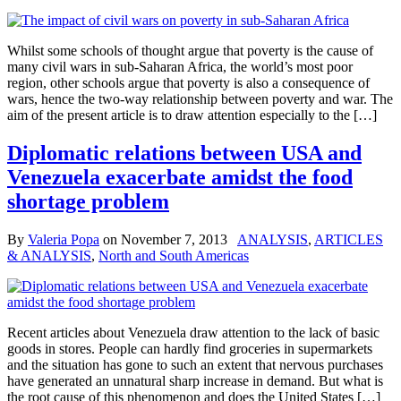
Whilst some schools of thought argue that poverty is the cause of
many civil wars in sub-Saharan Africa, the world’s most poor
region, other schools argue that poverty is also a consequence of
wars, hence the two-way relationship between poverty and war. The
aim of the present article is to draw attention especially to the […]
Diplomatic relations between USA and
Venezuela exacerbate amidst the food
shortage problem
By
Valeria Popa
on
November 7, 2013
ANALYSIS
,
ARTICLES
& ANALYSIS
,
North and South Americas
Recent articles about Venezuela draw attention to the lack of basic
goods in stores. People can hardly find groceries in supermarkets
and the situation has gone to such an extent that nervous purchases
have generated an unnatural sharp increase in demand. But what is
the root cause of this phenomenon and does the United States […]