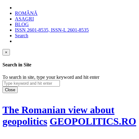
ROMÂNĂ
ASAGRI
BLOG
ISSN 2601-8535, ISSN-L 2601-8535
Search
×
Search in Site
To search in site, type your keyword and hit enter
Close
The Romanian view about
geopolitics
GEOPOLITICS.RO