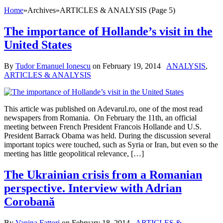
Home
»
Archives
»
ARTICLES & ANALYSIS (Page 5)
The importance of Hollande’s visit in the
United States
By
Tudor Emanuel Ionescu
on
February 19, 2014
ANALYSIS
,
ARTICLES & ANALYSIS
This article was published on Adevarul.ro, one of the most read
newspapers from Romania. On February the 11th, an official
meeting between French President Francois Hollande and U.S.
President Barrack Obama was held. During the discussion several
important topics were touched, such as Syria or Iran, but even so the
meeting has little geopolitical relevance, […]
The Ukrainian crisis from a Romanian
perspective. Interview with Adrian
Corobană
By
Vanina Fattori
on
February 18, 2014
ARTICLES &