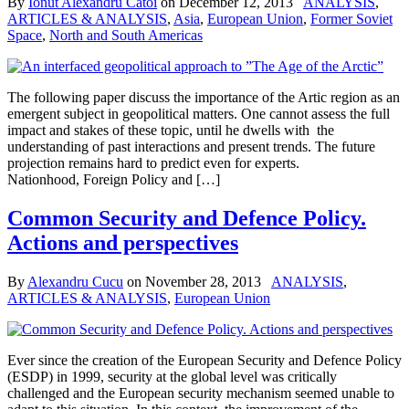
By
Ionut Alexandru Catoi
on
December 12, 2013
ANALYSIS
,
ARTICLES & ANALYSIS
,
Asia
,
European Union
,
Former Soviet
Space
,
North and South Americas
The following paper discuss the importance of the Artic region as an
emergent subject in geopolitical matters. One cannot assess the full
impact and stakes of these topic, until he dwells with the
understanding of past interactions and present trends. The future
projection remains hard to predict even for experts.
Nationhood, Foreign Policy and […]
Common Security and Defence Policy.
Actions and perspectives
By
Alexandru Cucu
on
November 28, 2013
ANALYSIS
,
ARTICLES & ANALYSIS
,
European Union
Ever since the creation of the European Security and Defence Policy
(ESDP) in 1999, security at the global level was critically
challenged and the European security mechanism seemed unable to